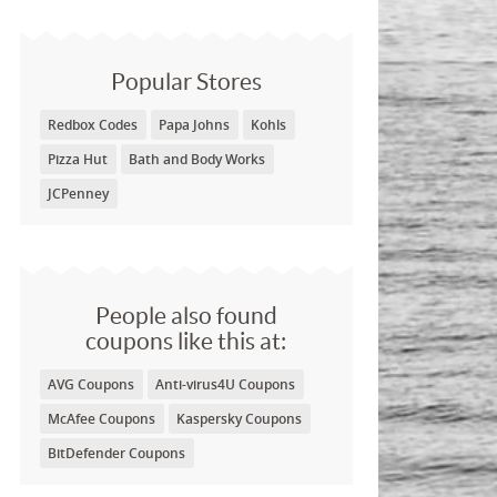
Popular Stores
Redbox Codes
Papa Johns
Kohls
Pizza Hut
Bath and Body Works
JCPenney
People also found
coupons like this at:
AVG Coupons
Anti-virus4U Coupons
McAfee Coupons
Kaspersky Coupons
BitDefender Coupons