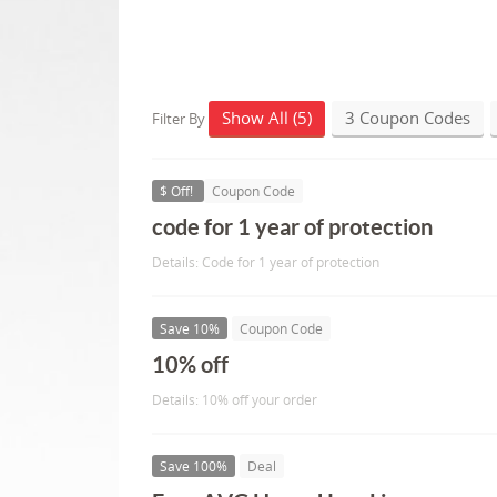
Show All (5)
3 Coupon Codes
Filter By
$ Off!
Coupon Code
code for 1 year of protection
Details: Code for 1 year of protection
Save 10%
Coupon Code
10% off
Details: 10% off your order
Save 100%
Deal