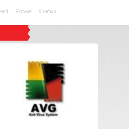
eed
Browse
Sitemap