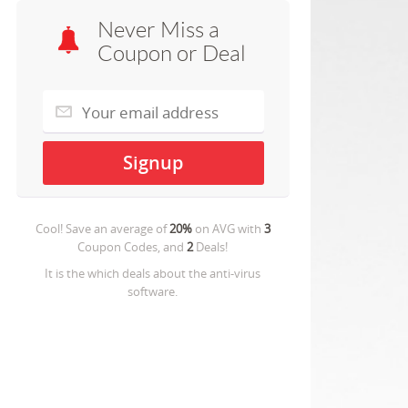
Never Miss a
Coupon or Deal
Cool! Save an average of
20%
on
AVG
with
3
Coupon Codes, and
2
Deals!
It is the which deals about the anti-virus
software.