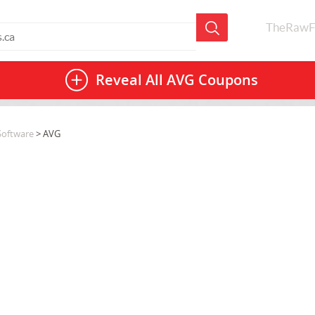
TheRawF
Reveal All
AVG Coupons
Software
> AVG