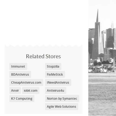
Related Stores
Immunet
Stopzilla
BDAntivirus
FixMeStick
CheapAntivirus.com
INeedAntivirus
Anvir
iobit.com
Antivirus4u
K7 Computing
Norton by Symantec
Agile Web Solutions