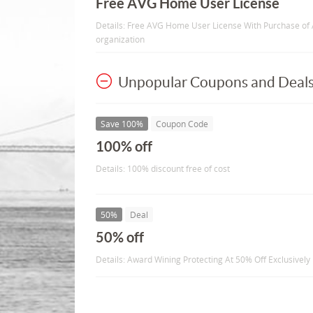
Free AVG Home User License
Details: Free AVG Home User License With Purchase of 
organization
Unpopular Coupons and Deal
Save 100%
Coupon Code
100% off
Details: 100% discount free of cost
50%
Deal
50% off
Details: Award Wining Protecting At 50% Off Exclusively