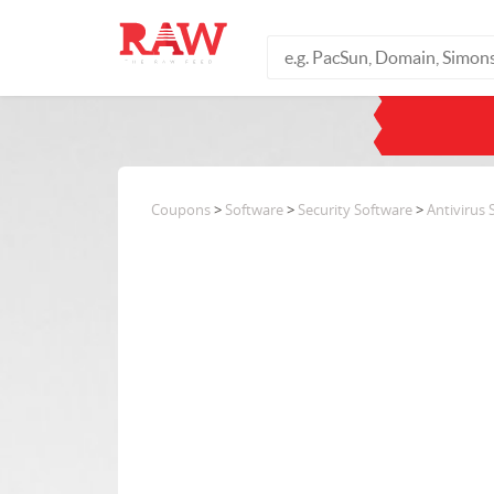
Coupons
>
Software
>
Security Software
>
Antivirus 