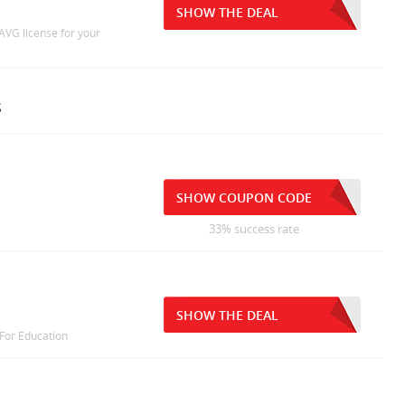
SHOW THE DEAL
AVG license for your
s
SHOW COUPON CODE
33% success rate
SHOW THE DEAL
 For Education