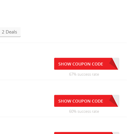
2 Deals
SHOW COUPON CODE
67% success rate
SHOW COUPON CODE
60% success rate