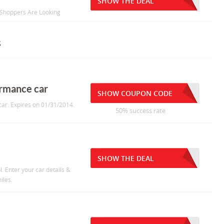
SHOW THE DEAL
 Shoppers Are Looking
s
formance car
SHOW COUPON CODE
 car. Expires on 01/31/2014.
50% success rate
SHOW THE DEAL
l. Enter your car details &
iles.