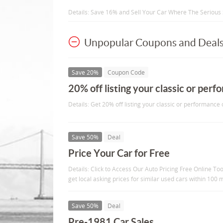
Details: Save 16% and Sell Your Car Where The Serious
Unpopular Coupons and Deal
Save 20%
Coupon Code
20% off listing your classic or per
Details: Get 20% off listing your classic or performance
Save 50%
Deal
Price Your Car for Free
Details: Click to Access Our Auto Pricing Free Online Too
get local asking prices for similar used cars within 100 m
Save 50%
Deal
Pre-1981 Car Sales