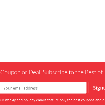
 Coupon or Deal. Subscribe to the Best o
ur weekly and holiday emails feature only the best coupons and d