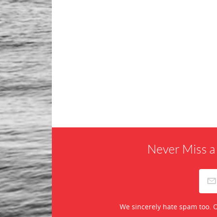
Never Miss a
We sincerely hate spam too. O