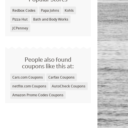
Redbox Codes
Papa Johns
Kohls
Pizza Hut
Bath and Body Works
JCPenney
People also found
coupons like this at:
Cars.com Coupons
Carfax Coupons
netflix.com Coupons
AutoCheck Coupons
Amazon Promo Codes Coupons