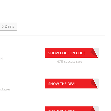
6 Deals
SHOW COUPON CODE
14.
67% success rate
SHOW THE DEAL
Packages