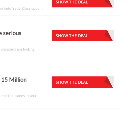
SHOW THE DEAL
y on AutoTraderClassics.com.
e serious
SHOW THE DEAL
s shoppers are looking.
 15 Million
SHOW THE DEAL
y and Thousands in your