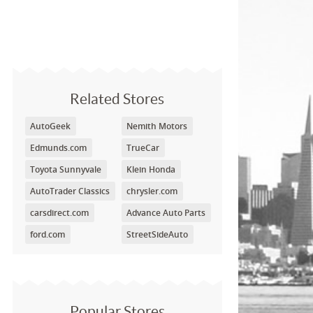
Related Stores
AutoGeek
Nemith Motors
Edmunds.com
TrueCar
Toyota Sunnyvale
Klein Honda
AutoTrader Classics
chrysler.com
carsdirect.com
Advance Auto Parts
ford.com
StreetSideAuto
Popular Stores