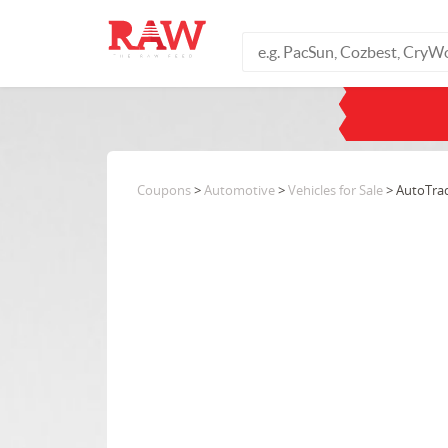
Coupons
>
Automotive
>
Vehicles for Sale
> AutoTra