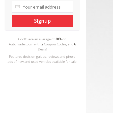
Cool! Save an average of
20%
on
AutoTrader.com
with
2
Coupon Codes, and
6
Deals!
Features decision guides, reviews and photo
ads of new and used vehicles available for sale.