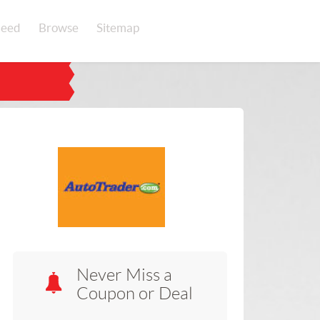
eed
Browse
Sitemap
Never Miss a
Coupon or Deal