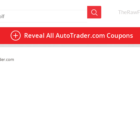
TheRawF
Reveal All
AutoTrader.com Coupons
der.com