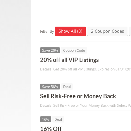
Show All (8)
2 Coupon Codes
Filter By
Save 20%
Coupon Code
20% off all VIP Listings
Details: Get 20% off all VIP Listings. Expires on 01/31/20
Save 58%
Deal
Sell Risk-Free or Money Back
Details: Sell Risk-Free or Your Money Back with Select 
16%
Deal
16% Off