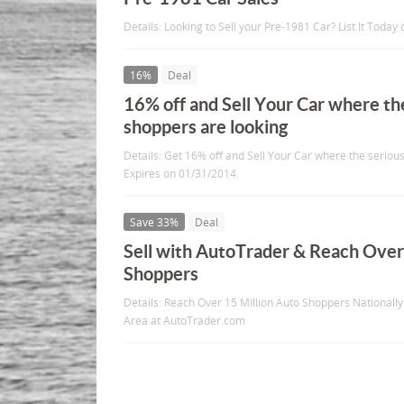
Details: Looking to Sell your Pre-1981 Car? List It Toda
16%
Deal
16% off and Sell Your Car where th
shoppers are looking
Details: Get 16% off and Sell Your Car where the seriou
Expires on 01/31/2014.
Save 33%
Deal
Sell with AutoTrader & Reach Over
Shoppers
Details: Reach Over 15 Million Auto Shoppers Nationall
Area at AutoTrader.com