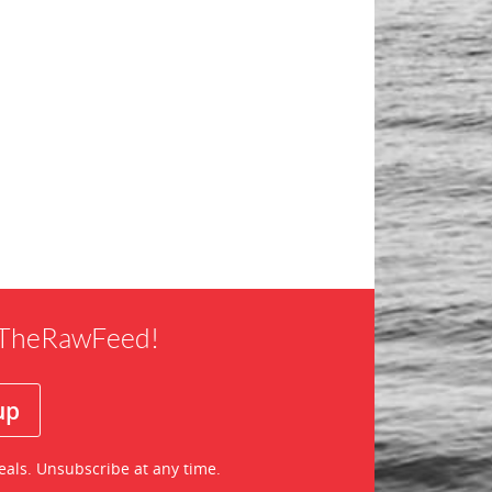
f TheRawFeed!
eals. Unsubscribe at any time.