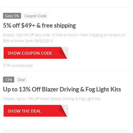
Save 5%
Coupon Code
5% off $49+ & free shipping
Details: Get 5% Off any order of $49 or more + Free Shipping on Orders of
$69 or More. Ends 08/02/2013
SHOW COUPON CODE
51% success rate
13%
Deal
Up to 13% Off Blazer Driving & Fog Light Kits
Details: Up to 13% Off Select Blazer Driving & Fog Light Kits
SHOW THE DEAL