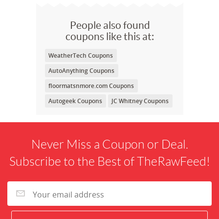
People also found
coupons like this at:
WeatherTech Coupons
AutoAnything Coupons
floormatsnmore.com Coupons
Autogeek Coupons
JC Whitney Coupons
Never Miss a Coupon or Deal.
Subscribe to the Best of TheRawFeed!