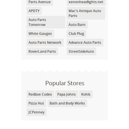
Parts Avenue
xenonheadlights.net
APDTY
Mac's Antique Auto
Parts
Auto Parts
Tomorrow
Auto Barn
White Gauges
Club Plug
Auto Parts Network
Advance Auto Parts
RoverLand Parts
StreetSideAuto
Popular Stores
Redbox Codes
Papa Johns
Kohls
Pizza Hut
Bath and Body Works
JCPenney