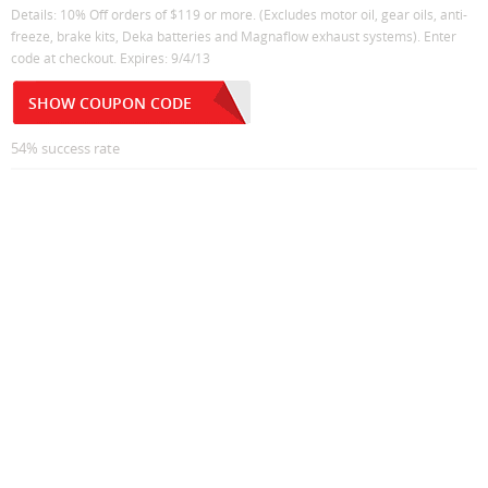
Details: 10% Off orders of $119 or more. (Excludes motor oil, gear oils, anti-
freeze, brake kits, Deka batteries and Magnaflow exhaust systems). Enter
code at checkout. Expires: 9/4/13
SHOW COUPON CODE
54% success rate