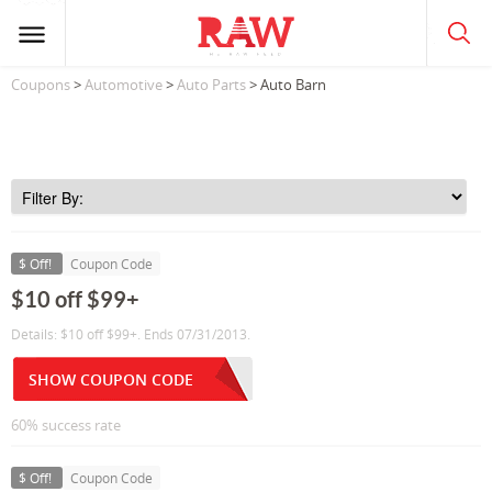
Coupons
>
Automotive
>
Auto Parts
> Auto Barn
$ Off!
Coupon Code
$10 off $99+
Details: $10 off $99+. Ends 07/31/2013.
SHOW COUPON CODE
60% success rate
$ Off!
Coupon Code