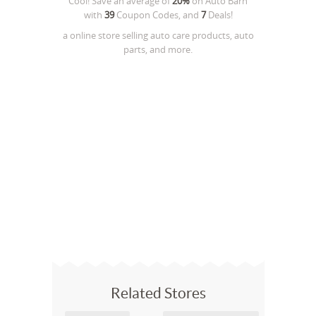
Cool! Save an average of
20%
on
Auto Barn
with
39
Coupon Codes, and
7
Deals!
a online store selling auto care products, auto
parts, and more.
Related Stores