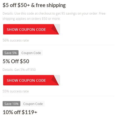
$5 off $50+ & free shipping
Details: Use this code at checkout to get $5 savings on your order. Free
shipping applies on orders $50 or more.
SHOW COUPON CODE
56% success rate
Save 5%
Coupon Code
5% Off $50
Details: Get 5% off $50
SHOW COUPON CODE
55% success rate
Save 10%
Coupon Code
10% off $119+