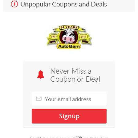
Unpopular Coupons and Deals
Never Miss a
Coupon or Deal