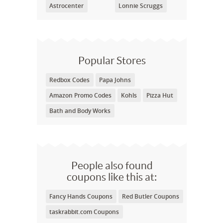
Astrocenter
Lonnie Scruggs
Popular Stores
Redbox Codes
Papa Johns
Amazon Promo Codes
Kohls
Pizza Hut
Bath and Body Works
People also found
coupons like this at:
Fancy Hands Coupons
Red Butler Coupons
taskrabbit.com Coupons