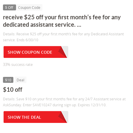
$ Off
Coupon Code
receive $25 off your first month’s fee for any
dedicated assistant service. ...
Details: Receive $25 off your first month’s fee for any Dedicated Assistant
service. Ends 6/30/10
SHOW COUPON CODE
33% success rate
$10
Deal
$10 off
Details: Save $10 on your first months fee for any 24/7 Assistant service at
AskSunday. Enter SAVE10247 during sign up. Expires 12/31/10.
SHOW THE DEAL