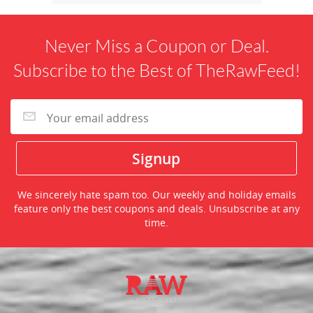
Never Miss a Coupon or Deal.
Subscribe to the Best of TheRawFeed!
We sincerely hate spam too. Our weekly and holiday emails
feature only the best coupons and deals. Unsubscribe at any
time.