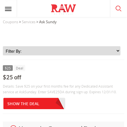
Coupons
>
Services
> Ask Sundy
$25
Deal
$25 off
Details: Save $25 on your first months fee for any Dedicated Assistant
service at AskSunday. Enter SAVE25DA during sign up. Expires 12/31/10.
SHOW THE DEAL