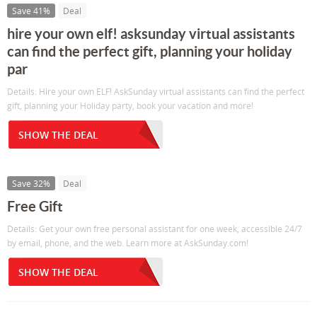
Save 41%
Deal
hire your own elf! asksunday virtual assistants
can find the perfect gift, planning your holiday
par
Details: Hire your own ELF! AskSunday virtual assistants can find the perfect
gift, planning your Holiday party, book your vacation and more!
SHOW THE DEAL
Save 32%
Deal
Free Gift
Details: Get your own free personal assistant for one week, accessible 24/7
by email, phone, and the web. Learn more at AskSunday.com!
SHOW THE DEAL