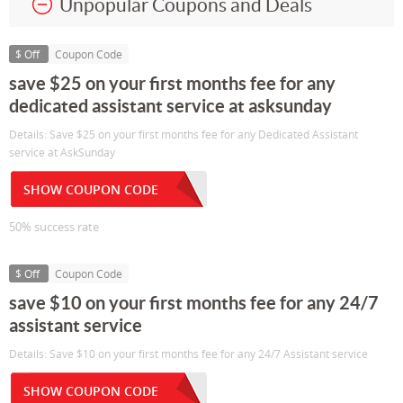
Unpopular Coupons and Deals
$ Off
Coupon Code
save $25 on your first months fee for any
dedicated assistant service at asksunday
Details: Save $25 on your first months fee for any Dedicated Assistant
service at AskSunday
SHOW COUPON CODE
50% success rate
$ Off
Coupon Code
save $10 on your first months fee for any 24/7
assistant service
Details: Save $10 on your first months fee for any 24/7 Assistant service
SHOW COUPON CODE