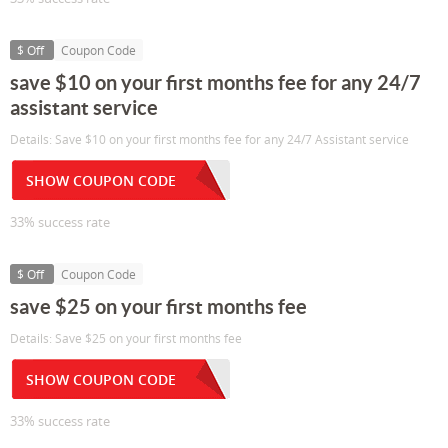
$ Off
Coupon Code
save $10 on your first months fee for any 24/7
assistant service
Details: Save $10 on your first months fee for any 24/7 Assistant service
SHOW COUPON CODE
33% success rate
$ Off
Coupon Code
save $25 on your first months fee
Details: Save $25 on your first months fee
SHOW COUPON CODE
33% success rate