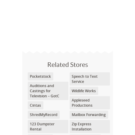
Related Stores
Pocketstock
Speech to Text
Service
Auditions and
Castings for
Wildlife Works
Television – GotC
Appleseed
Cintas
Productions
ShredMyRecord
Mailbox Forwarding
123 Dumpster
Zip Express
Rental
Installation