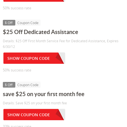
50% success rate
$ Off
Coupon Code
$25 Off Dedicated Assistance
Details: $25 Off First Month Service Fee for Dedicated Assistance, Expires
6/30/12
SHOW COUPON CODE
50% success rate
$ Off
Coupon Code
save $25 on your first month fee
Details: Save $25 on your first month fee
SHOW COUPON CODE
33% success rate