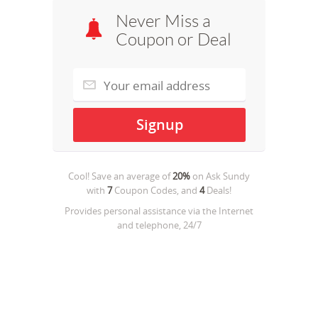
Never Miss a
Coupon or Deal
Cool! Save an average of
20%
on
Ask Sundy
with
7
Coupon Codes, and
4
Deals!
Provides personal assistance via the Internet
and telephone, 24/7