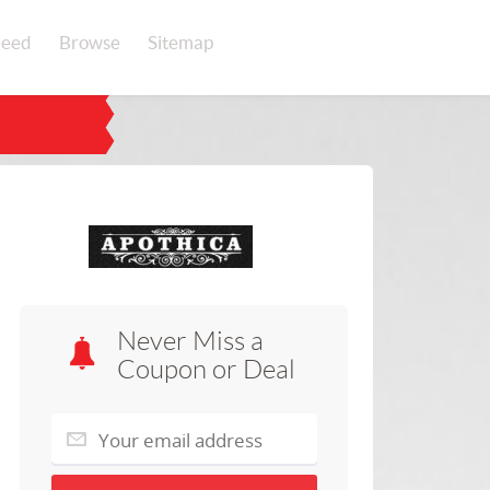
eed
Browse
Sitemap
Never Miss a
Coupon or Deal