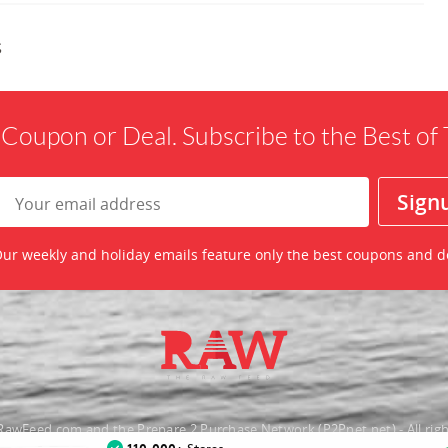
s
 Coupon or Deal. Subscribe to the Best o
ur weekly and holiday emails feature only the best coupons and d
awFeed.com and the Prepare 2 Purchase Network (P2Pnet.net) - All righ