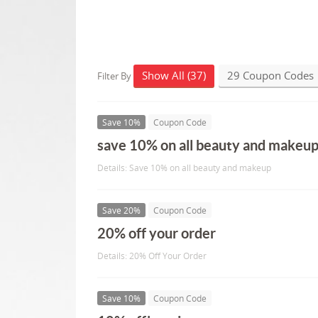
Show All (37)
29 Coupon Codes
Filter By
Save 10%
Coupon Code
save 10% on all beauty and makeu
Details: Save 10% on all beauty and makeup
Save 20%
Coupon Code
20% off your order
Details: 20% Off Your Order
Save 10%
Coupon Code