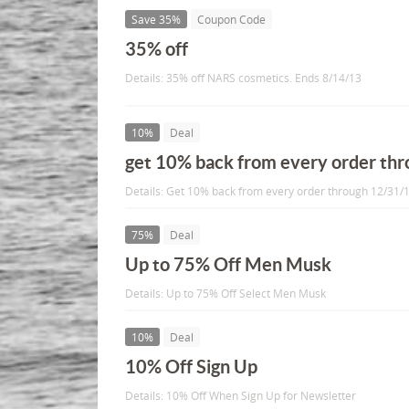
Save 35%
Coupon Code
35% off
Details: 35% off NARS cosmetics. Ends 8/14/13
10%
Deal
get 10% back from every order th
Details: Get 10% back from every order through 12/31/1
75%
Deal
Up to 75% Off Men Musk
Details: Up to 75% Off Select Men Musk
10%
Deal
10% Off Sign Up
Details: 10% Off When Sign Up for Newsletter