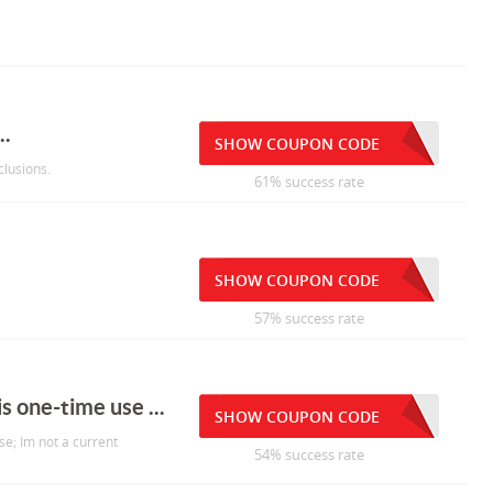
..
SHOW COUPON CODE
lusions.
61% success rate
SHOW COUPON CODE
57% success rate
is one-time use ...
SHOW COUPON CODE
use; Im not a current
54% success rate