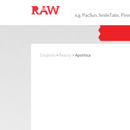
Coupons
>
Beauty
> Apothica