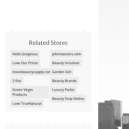
Related Stores
Hello Gorgeous
johnmasters.com
Love Our Prices
Beauty Intuition
texasbeautysupply.com
Garden Girl
3 floz
Beauty Brands
Green Virgin
Luxury Parlor
Products
Beauty Stop Online
Love TrueNatural