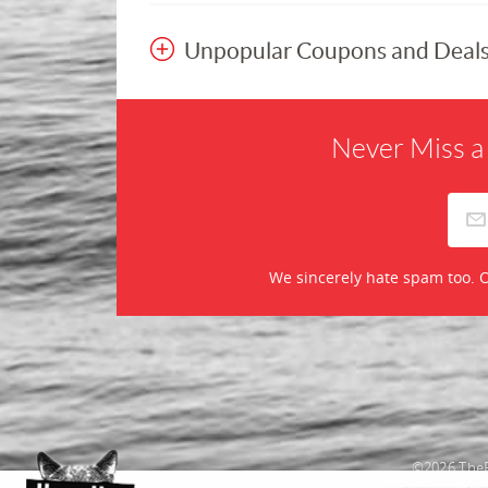
Unpopular Coupons and Deal
Never Miss a
We sincerely hate spam too. O
©2026 TheR