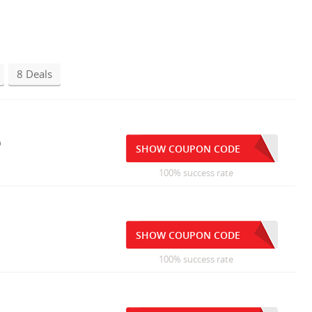
8 Deals
p
SHOW COUPON CODE
100% success rate
SHOW COUPON CODE
100% success rate