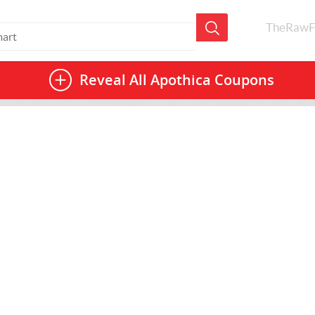
TheRawF
Reveal All
Apothica Coupons