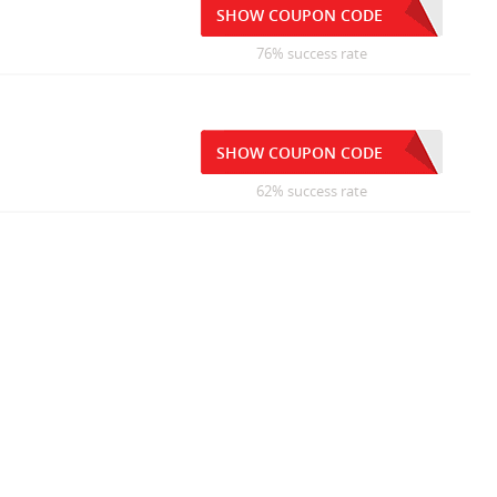
SHOW COUPON CODE
76% success rate
SHOW COUPON CODE
62% success rate