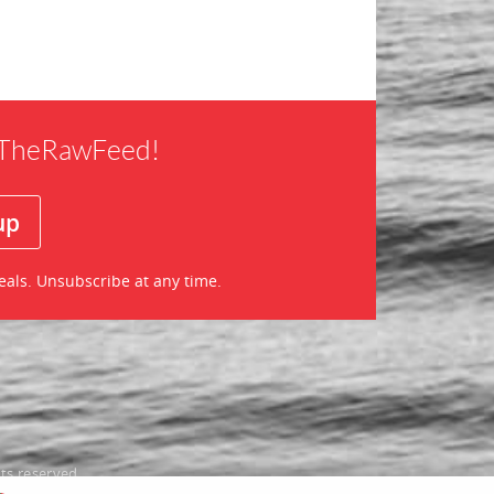
f TheRawFeed!
eals. Unsubscribe at any time.
ts reserved