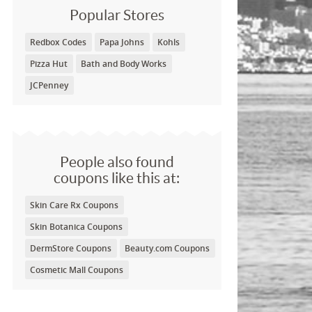
Popular Stores
Redbox Codes
Papa Johns
Kohls
Pizza Hut
Bath and Body Works
JCPenney
People also found
coupons like this at:
Skin Care Rx Coupons
Skin Botanica Coupons
DermStore Coupons
Beauty.com Coupons
Cosmetic Mall Coupons