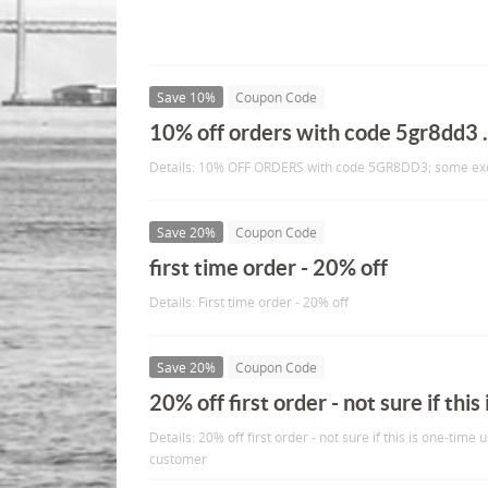
Save 10%
Coupon Code
10% off orders with code 5gr8dd3 .
Details: 10% OFF ORDERS with code 5GR8DD3; some exc
Save 20%
Coupon Code
first time order - 20% off
Details: First time order - 20% off
Save 20%
Coupon Code
20% off first order - not sure if this 
Details: 20% off first order - not sure if this is one-time 
customer