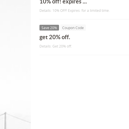
10% off! expires ...
Details: 10% OFF! Expires: for a limited time.
Save 20%
Coupon Code
get 20% off.
Details: Get 20% off.