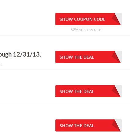
SHOW COUPON CODE
52% success rate
rough 12/31/13.
SHOW THE DEAL
3.
SHOW THE DEAL
SHOW THE DEAL