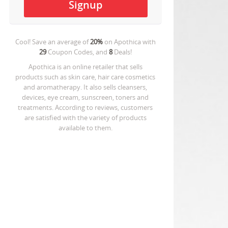
Cool! Save an average of
20%
on
Apothica
with
29
Coupon Codes, and
8
Deals!
Apothica is an online retailer that sells
products such as skin care, hair care cosmetics
and aromatherapy. It also sells cleansers,
devices, eye cream, sunscreen, toners and
treatments. According to reviews, customers
are satisfied with the variety of products
available to them.