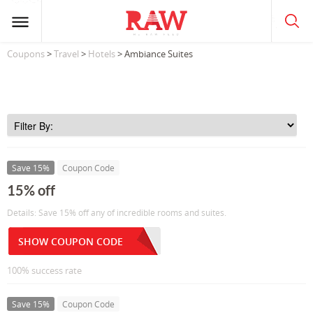
Coupons
>
Travel
>
Hotels
> Ambiance Suites
Save 15%
Coupon Code
15% off
Details: Save 15% off any of incredible rooms and suites.
SHOW COUPON CODE
100% success rate
Save 15%
Coupon Code