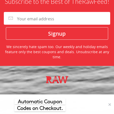
Subscribe to the Best of TheRawFeed!
We sincerely hate spam too. Our weekly and holiday emails
feature only the best coupons and deals. Unsubscribe at any
time.
©2026 TheRawFeed.com and the Prepare 2 Purchase Network
(P2Pnet.net) - All rights reserved
Automatic Coupon
✕
Codes on Checkout.
Merchant trademarks are the property of the respective merchant and
their presence does not necessarily mean that TheRawFeed has an