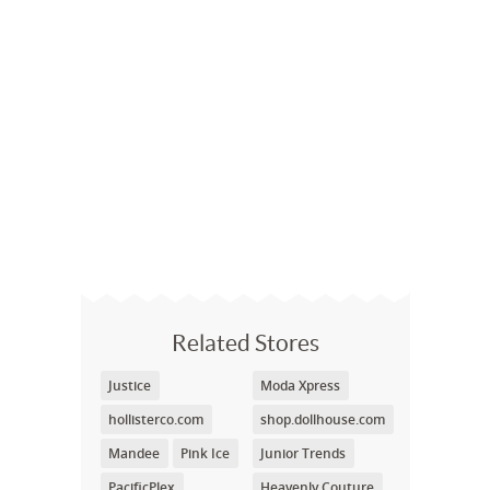
Related Stores
Justice
Moda Xpress
hollisterco.com
shop.dollhouse.com
Mandee
Pink Ice
Junior Trends
PacificPlex
Heavenly Couture