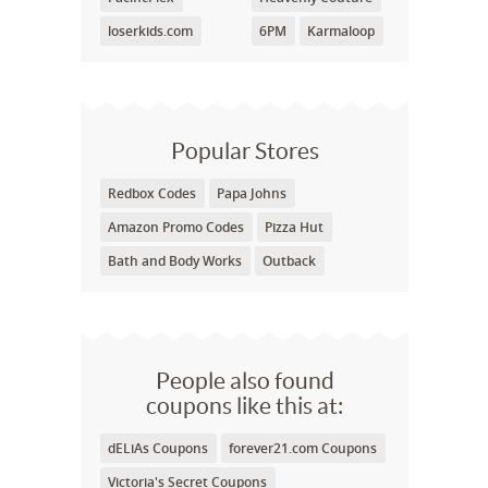
loserkids.com
6PM
Karmaloop
Popular Stores
Redbox Codes
Papa Johns
Amazon Promo Codes
Pizza Hut
Bath and Body Works
Outback
People also found
coupons like this at:
dELiAs Coupons
forever21.com Coupons
Victoria's Secret Coupons