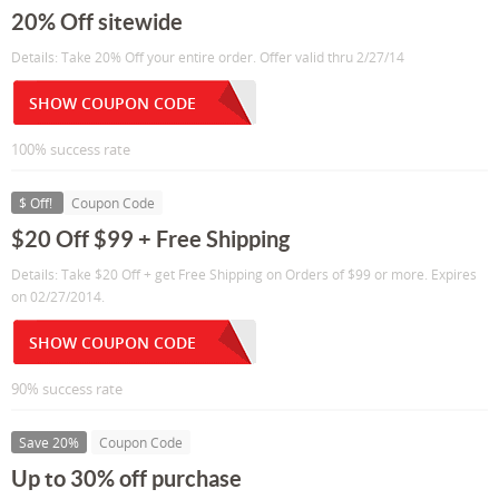
20% Off sitewide
Details: Take 20% Off your entire order. Offer valid thru 2/27/14
SHOW COUPON CODE
100% success rate
$ Off!
Coupon Code
$20 Off $99 + Free Shipping
Details: Take $20 Off + get Free Shipping on Orders of $99 or more. Expires
on 02/27/2014.
SHOW COUPON CODE
90% success rate
Save 20%
Coupon Code
Up to 30% off purchase