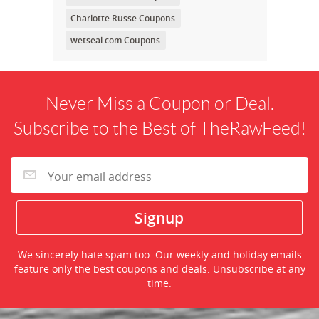
Charlotte Russe Coupons
wetseal.com Coupons
Never Miss a Coupon or Deal.
Subscribe to the Best of TheRawFeed!
We sincerely hate spam too. Our weekly and holiday emails
feature only the best coupons and deals. Unsubscribe at any
time.