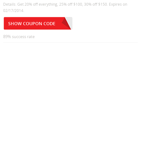
Details: Get 20% off everything, 25% off $100, 30% off $150. Expires on
02/17/2014.
SHOW COUPON CODE
89% success rate