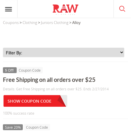
Coupons
>
Clothing
>
Juniors Clothing
> Alloy
$ Off!
Coupon Code
Free Shipping on all orders over $25
Details: Get Free Shipping on all orders over $25. Ends 2/27/2014
SHOW COUPON CODE
100% success rate
Save 20%
Coupon Code