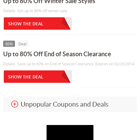
Up to 80% Off Winter Sale Styles
Details: Get up to 80% off winter sale.
SHOW THE DEAL
80%
Deal
Up to 80% Off End of Season Clearance
Details: Save up to 80% on End of Season Clearance. Expires on 02/28/2014.
SHOW THE DEAL
Unpopular Coupons and Deals