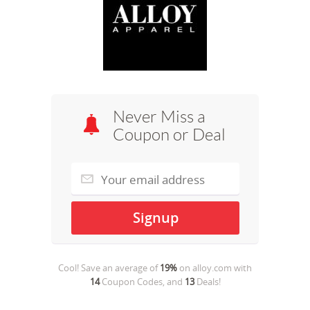
Never Miss a
Coupon or Deal
Cool! Save an average of
19%
on
alloy.com
with
14
Coupon Codes, and
13
Deals!