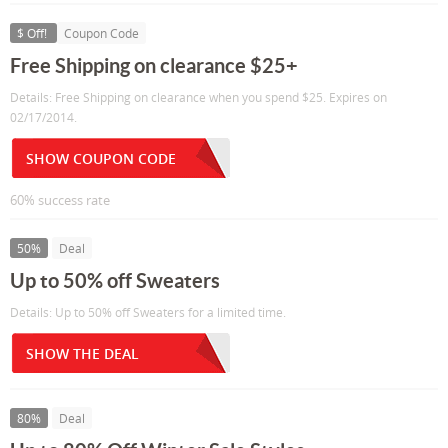
$ Off!
Coupon Code
Free Shipping on clearance $25+
Details: Free Shipping on clearance when you spend $25. Expires on
02/17/2014.
SHOW COUPON CODE
60% success rate
50%
Deal
Up to 50% off Sweaters
Details: Up to 50% off Sweaters for a limited time.
SHOW THE DEAL
80%
Deal