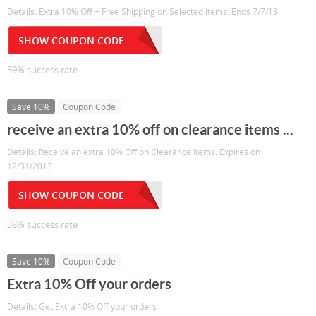
Details: Extra 10% Off + Free Shipping on Selected items. Ends 7/7/13
SHOW COUPON CODE
39% success rate
Save 10%
Coupon Code
receive an extra 10% off on clearance items ...
Details: Receive an extra 10% Off on Clearance Items. Expires on
12/31/2013.
SHOW COUPON CODE
38% success rate
Save 10%
Coupon Code
Extra 10% Off your orders
Details: Get Extra 10% Off your orders