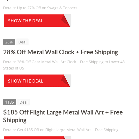
Details: Up to 27% Off on Swags & Toppers
SHOW THE DEAL
28%
Deal
28% Off Metal Wall Clock + Free Shipping
Details: 28% Off Gear Metal Wall Art Clock + Free Shipping to Lower 48
States of US
SHOW THE DEAL
$185
Deal
$185 Off Flight Large Metal Wall Art + Free
Shipping
Details: Get $185 Off on Flight Large Metal Wall Art + Free Shipping