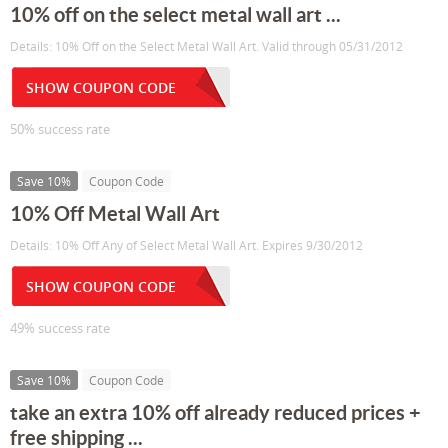
10% off on the select metal wall art ...
Details: 10% Off on the Select Metal Wall Art. Valid through 05/31/2012
SHOW COUPON CODE
50% success rate
Save 10%
Coupon Code
10% Off Metal Wall Art
Details: 10% Off Any of Select Metal Wall Art. Expires 9/30/2012
SHOW COUPON CODE
49% success rate
Save 10%
Coupon Code
take an extra 10% off already reduced prices +
free shipping ...