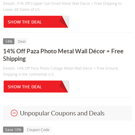
Details: 31% Off Copper Sun Small Metal Wall Décor + Free Shipping to
Lower 48 States of US
SHOW THE DEAL
14%
Deal
14% Off Paza Photo Metal Wall Décor + Free
Shipping
Details: 14% Off Paza Photo Collage Metal Wall Décor + Free Ground
Shipping in the continental U.S
SHOW THE DEAL
Unpopular Coupons and Deals
Save 10%
Coupon Code