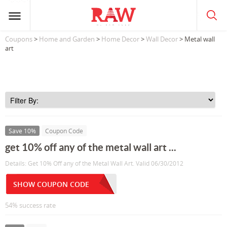
Coupons
>
Home and Garden
>
Home Decor
>
Wall Decor
> Metal wall
art
Save 10%
Coupon Code
get 10% off any of the metal wall art ...
Details: Get 10% Off any of the Metal Wall Art. Valid 06/30/2012
SHOW COUPON CODE
54% success rate