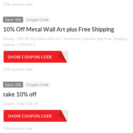
33% success rate
Save 10%
Coupon Code
10% Off Metal Wall Art plus Free Shipping
Details: 10% Off Any Metal Wall Art - November Specials plus Free Shipping.
Expires 11/30/2012
SHOW COUPON CODE
26% success rate
Save 10%
Coupon Code
take 10% off
Details: Take 10% off
SHOW COUPON CODE
16% success rate