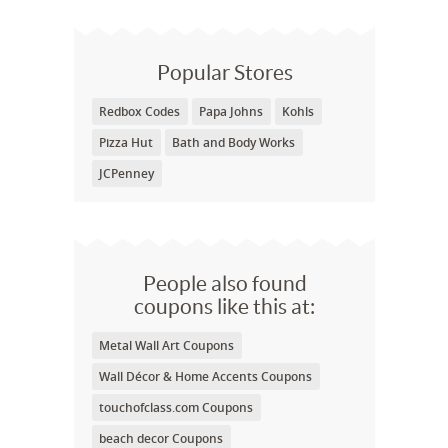
Popular Stores
Redbox Codes
Papa Johns
Kohls
Pizza Hut
Bath and Body Works
JCPenney
People also found
coupons like this at:
Metal Wall Art Coupons
Wall Décor & Home Accents Coupons
touchofclass.com Coupons
beach decor Coupons