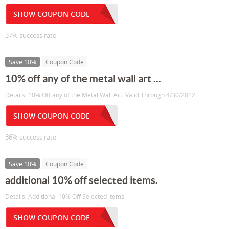
SHOW COUPON CODE
37% success rate
Save 10%
Coupon Code
10% off any of the metal wall art ...
Details: 10% Off any of the Metal Wall Art. Valid Through 4/30/2012
SHOW COUPON CODE
36% success rate
Save 10%
Coupon Code
additional 10% off selected items.
Details: Additional 10% Off Selected items.
SHOW COUPON CODE