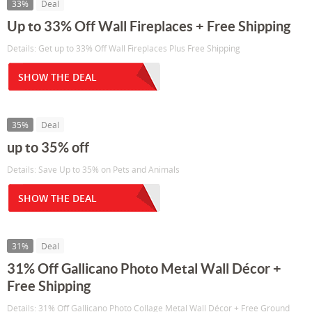
33%
Deal
Up to 33% Off Wall Fireplaces + Free Shipping
Details: Get up to 33% Off Wall Fireplaces Plus Free Shipping
SHOW THE DEAL
35%
Deal
up to 35% off
Details: Save Up to 35% on Pets and Animals
SHOW THE DEAL
31%
Deal
31% Off Gallicano Photo Metal Wall Décor +
Free Shipping
Details: 31% Off Gallicano Photo Collage Metal Wall Décor + Free Ground