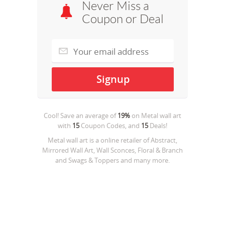
Never Miss a
Coupon or Deal
Cool! Save an average of
19%
on
Metal wall art
with
15
Coupon Codes, and
15
Deals!
Metal wall art is a online retailer of Abstract,
Mirrored Wall Art, Wall Sconces, Floral & Branch
and Swags & Toppers and many more.