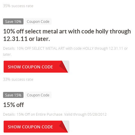
35% success rate
Save 10%
Coupon Code
10% off select metal art with code holly through
12.31.11 or later.
Details: 10% OFF SELECT METAL ART with code HOLLY through 12.31.11 or
later.
SHOW COUPON CODE
33% success rate
Save 15%
Coupon Code
15% off
Details: 15% Off on Entire Purchase. Valid through 05/28/2012
SHOW COUPON CODE