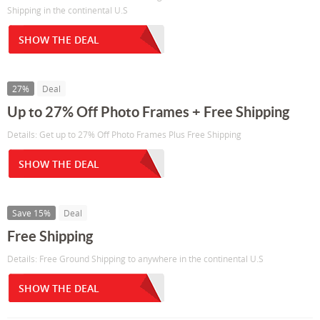
Shipping in the continental U.S
SHOW THE DEAL
27%
Deal
Up to 27% Off Photo Frames + Free Shipping
Details: Get up to 27% Off Photo Frames Plus Free Shipping
SHOW THE DEAL
Save 15%
Deal
Free Shipping
Details: Free Ground Shipping to anywhere in the continental U.S
SHOW THE DEAL