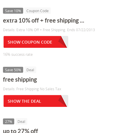
Save 10%
Coupon Code
extra 10% off + free shipping ...
Details: Extra 10% Off + Free Shipping. Ends 07/22/2013
SHOW COUPON CODE
16% success rate
Save 50%
Deal
free shipping
Details: Free Shipping No Sales Tax
SHOW THE DEAL
27%
Deal
up to 27% off