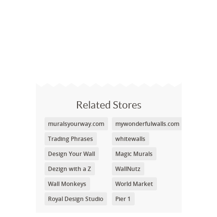
Related Stores
muralsyourway.com
mywonderfulwalls.com
Trading Phrases
whitewalls
Design Your Wall
Magic Murals
Dezign with a Z
WallNutz
Wall Monkeys
World Market
Royal Design Studio
Pier 1