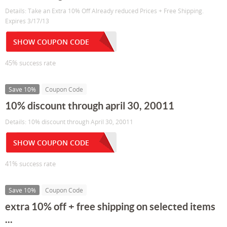
Details: Take an Extra 10% Off Already reduced Prices + Free Shipping.
Expires 3/17/13
SHOW COUPON CODE
45% success rate
Save 10%
Coupon Code
10% discount through april 30, 20011
Details: 10% discount through April 30, 20011
SHOW COUPON CODE
41% success rate
Save 10%
Coupon Code
extra 10% off + free shipping on selected items
...