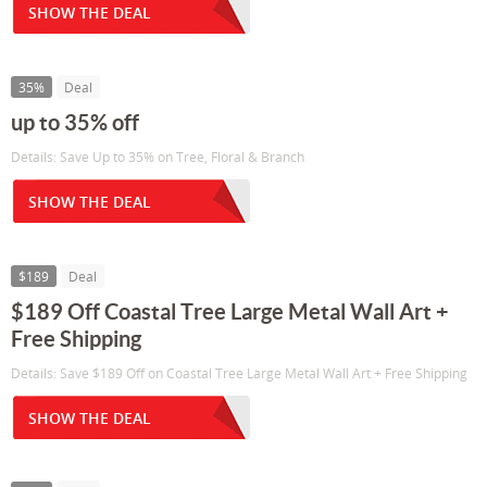
SHOW THE DEAL
35%
Deal
up to 35% off
Details: Save Up to 35% on Tree, Floral & Branch
SHOW THE DEAL
$189
Deal
$189 Off Coastal Tree Large Metal Wall Art +
Free Shipping
Details: Save $189 Off on Coastal Tree Large Metal Wall Art + Free Shipping
SHOW THE DEAL