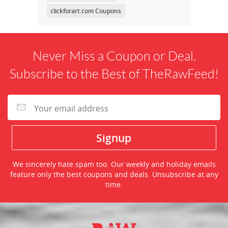
clickforart.com Coupons
Never Miss a Coupon or Deal.
Subscribe to the Best of TheRawFeed!
We sincerely hate spam too. Our weekly and holiday emails
feature only the best coupons and deals. Unsubscribe at any
time.