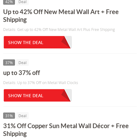
42%
Deal
Up to 42% Off New Metal Wall Art + Free
Shipping
Details: Get up to 42% Off New Metal Wall Art Plus Free Shipping
SHOW THE DEAL
37%
Deal
up to 37% off
Details: Up to 37% Off on Metal Wall Clocks
SHOW THE DEAL
31%
Deal
31% Off Copper Sun Metal Wall Décor + Free
Shipping