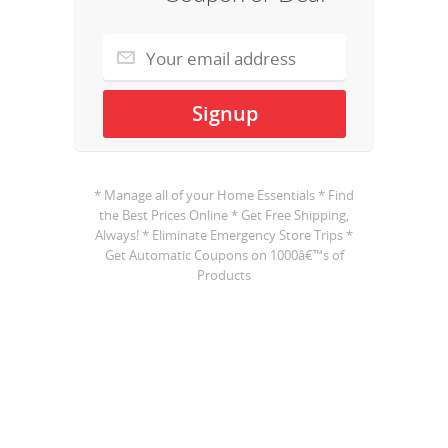
* Manage all of your Home Essentials * Find
the Best Prices Online * Get Free Shipping,
Always! * Eliminate Emergency Store Trips *
Get Automatic Coupons on 1000â€™s of
Products