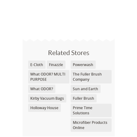
Related Stores
E-Cloth
Finazzle
Powerwash
What ODOR? MULTI
The Fuller Brush
PURPOSE
Company
What ODOR?
Sun and Earth
Kirby Vacuum Bags
Fuller Brush
Holloway House
Prime Time
Solutions
Microfiber Products
Online