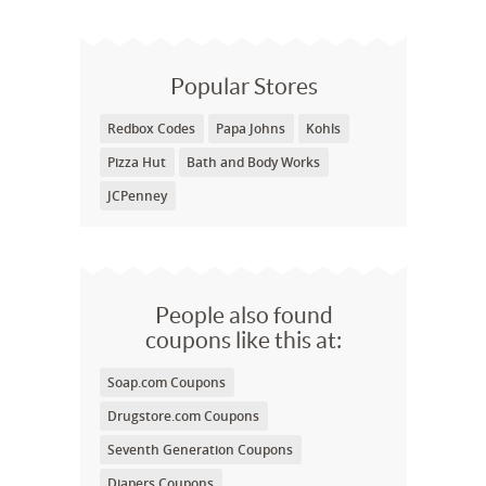
Popular Stores
Redbox Codes
Papa Johns
Kohls
Pizza Hut
Bath and Body Works
JCPenney
People also found
coupons like this at:
Soap.com Coupons
Drugstore.com Coupons
Seventh Generation Coupons
Diapers Coupons