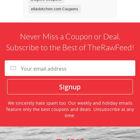
ellaskitchen.com Coupons
Never Miss a Coupon or Deal.
Subscribe to the Best of TheRawFeed!
We sincerely hate spam too. Our weekly and holiday emails
feature only the best coupons and deals. Unsubscribe at any
time.