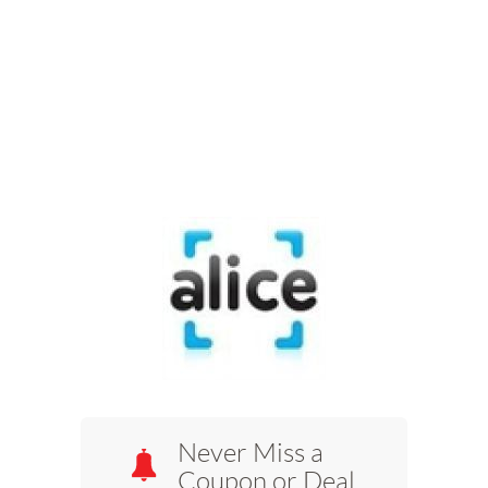
Never Miss a
Coupon or Deal