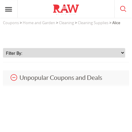
Coupons
>
Home and Garden
>
Cleaning
>
Cleaning Supplies
> Alice
Unpopular Coupons and Deals