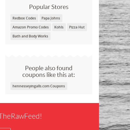
Popular Stores
Redbox Codes
Papa Johns
Amazon Promo Codes
Kohls
Pizza Hut
Bath and Body Works
People also found
coupons like this at:
hennesseyingalls.com Coupons
f TheRawFeed!