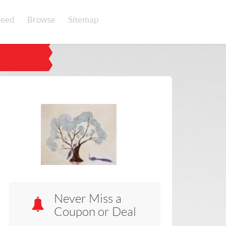
eed
Browse
Sitemap
Never Miss a
Coupon or Deal