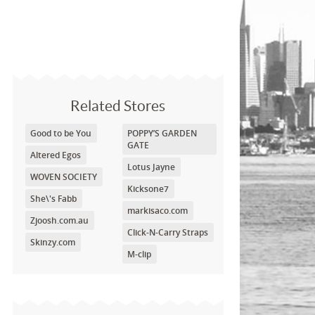
Related Stores
Good to be You
POPPY’S GARDEN
GATE
Altered Egos
Lotus Jayne
WOVEN SOCIETY
Kicksone7
She\'s Fabb
markisaco.com
Zjoosh.com.au
Click-N-Carry Straps
Skinzy.com
M-clip