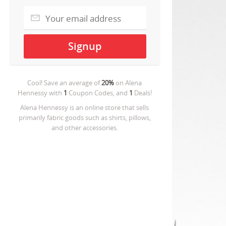
Cool! Save an average of
20%
on
Alena
Hennessy
with
1
Coupon Codes, and
1
Deals!
Alena Hennessy is an online store that sells
primarily fabric goods such as shirts, pillows,
and other accessories.