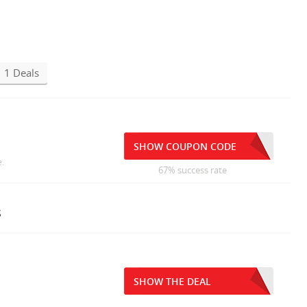
1 Deals
SHOW COUPON CODE
e.
67% success rate
s
SHOW THE DEAL