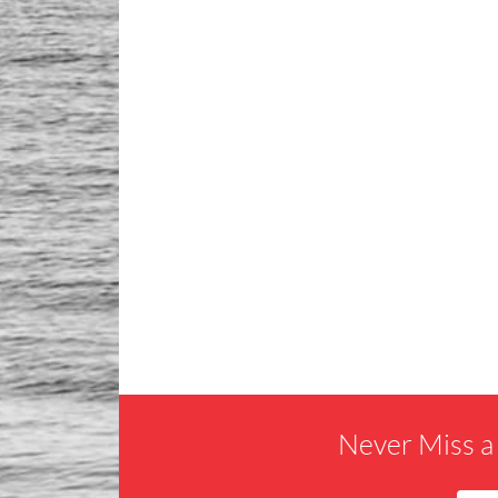
Never Miss a