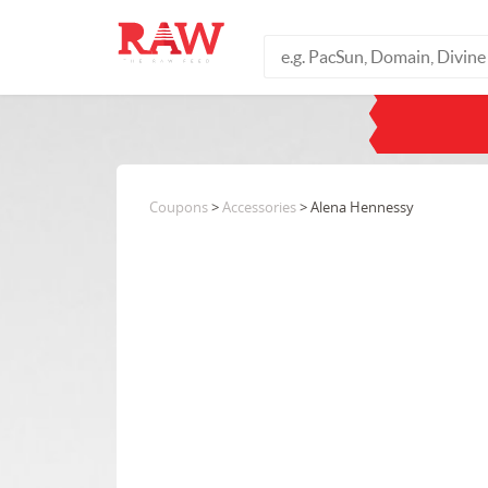
Coupons
>
Accessories
> Alena Hennessy