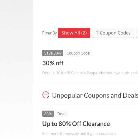
Show All (2)
1 Coupon Codes
Filter By
Save 30%
Coupon Code
30% off
Details: 30% off! Cant use Paypal checkout with this cod
Unpopular Coupons and Deal
80%
Deal
Up to 80% Off Clearance
See more Hennessey and Ingalls coupons »