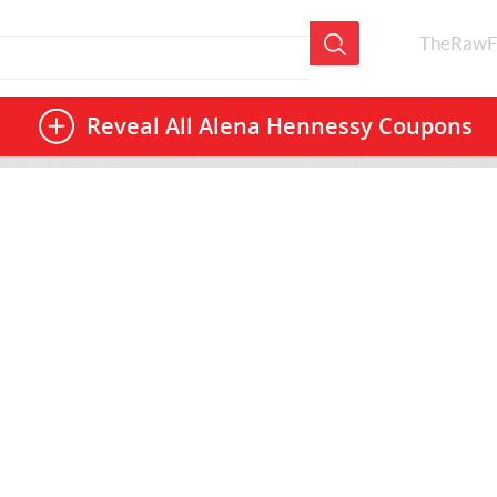
TheRawF
Reveal All
Alena Hennessy Coupons