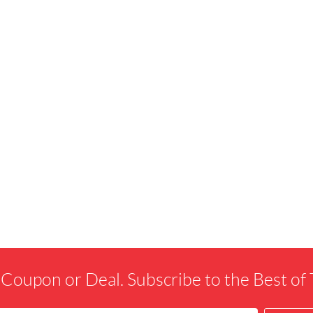
 Coupon or Deal. Subscribe to the Best o