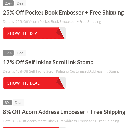
25%
Deal
25% Off Pocket Book Embosser + Free Shipping
Details: 25% Off Acorn Pocket Book Embosser + Free Shipping
SHOW THE DEAL
17%
Deal
17% Off Self Inking Scroll Ink Stamp
Details: 17% Off Self Inking Scroll Palatino Customized Address Ink Stamp
SHOW THE DEAL
8%
Deal
8% Off Acorn Address Embosser + Free Shipping
Details: 8% Off Acorn Matte Black Gift Address Embosser + Free Shipping