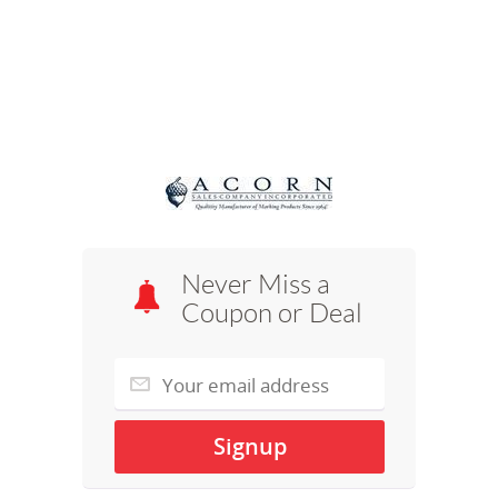
Never Miss a
Coupon or Deal