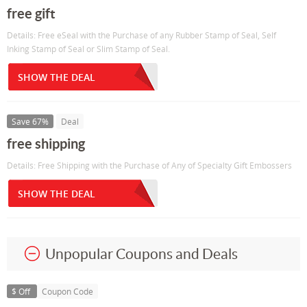
free gift
Details: Free eSeal with the Purchase of any Rubber Stamp of Seal, Self
Inking Stamp of Seal or Slim Stamp of Seal.
SHOW THE DEAL
Save 67%
Deal
free shipping
Details: Free Shipping with the Purchase of Any of Specialty Gift Embossers
SHOW THE DEAL
Unpopular Coupons and Deals
$ Off
Coupon Code