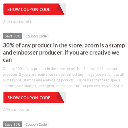
SHOW COUPON CODE
31% success rate
Save 30%
Coupon Code
30% of any product in the store. acorn is a stamp
and embosser producer. if you are creative we
can
Details: 30% of any product in the store. Acorn is a Stamp and Embosser
producer. If you are creative we can set almost any image you want, have all
professional stamps and embossing poducts. Businesses that need special
stamps, date stamps, and signature stamps. This coupon expires 4/27/2012
SHOW COUPON CODE
27% success rate
Save 15%
Coupon Code