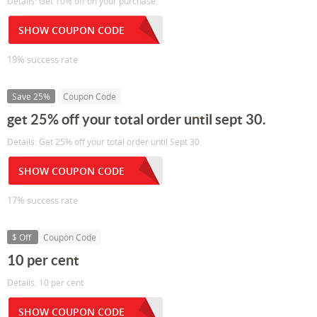
Details: Get 10% off on your purchase.
SHOW COUPON CODE
19% success rate
Save 25%
Coupon Code
get 25% off your total order until sept 30.
Details: Get 25% off your total order until Sept 30.
SHOW COUPON CODE
17% success rate
$ Off
Coupon Code
10 per cent
Details: 10 per cent
SHOW COUPON CODE