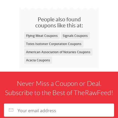
People also found
coupons like this at:
Flying Meat Coupons
Signals Coupons
Totes Isotoner Corporation Coupons
American Association of Notaries Coupons
Acacia Coupons
Never Miss a Coupon or Deal.
Subscribe to the Best of TheRawFeed!