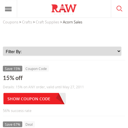
Coupons
>
Crafts
>
Craft Supplies
> Acorn Sales
Save 15%
Coupon Code
15% off
Details: 15% on ANY order, valid until May 27, 2011
SHOW COUPON CODE
56% success rate
Save 67%
Deal