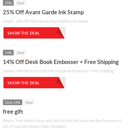
25%
Deal
25% Off Avant Garde Ink Stamp
Details: 25% Off Avant Garde Plain Address Ink Stamp
SHOW THE DEAL
14%
Deal
14% Off Desk Book Embosser + Free Shipping
Details: 14% Off Acorn Gold Gift Desk Book Embosser + Free Shipping
SHOW THE DEAL
Save 24%
Deal
free gift
Details: Free Notary Decal and Pack of Gold Foil Seals with the Purchase of
any of Supreme Notary Public Packages.