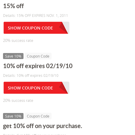
15% off
Details: 15% OFF EXPIRES NOV. 1, 2011
SHOW COUPON CODE
20% success rate
Save 10%
Coupon Code
10% off expires 02/19/10
Details: 10% off expires 02/19/10
SHOW COUPON CODE
20% success rate
Save 10%
Coupon Code
get 10% off on your purchase.