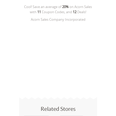
Cool! Save an average of
20%
on
Acorn Sales
with
11
Coupon Codes, and
12
Deals!
Acorn Sales Company Incorporated
Related Stores