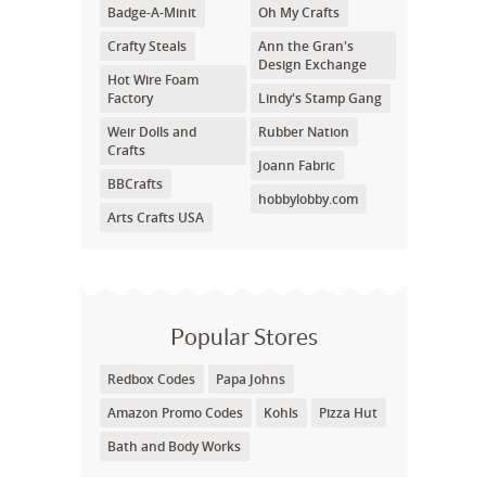
Badge-A-Minit
Oh My Crafts
Crafty Steals
Ann the Gran's
Design Exchange
Hot Wire Foam
Factory
Lindy's Stamp Gang
Weir Dolls and
Rubber Nation
Crafts
Joann Fabric
BBCrafts
hobbylobby.com
Arts Crafts USA
Popular Stores
Redbox Codes
Papa Johns
Amazon Promo Codes
Kohls
Pizza Hut
Bath and Body Works