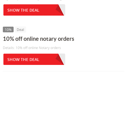
SHOW THE DEAL
10%
Deal
10% off online notary orders
Details: 10% off online Notary orders
SHOW THE DEAL