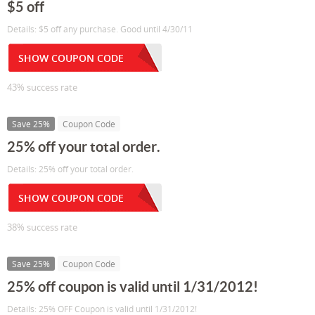
$5 off
Details: $5 off any purchase. Good until 4/30/11
SHOW COUPON CODE
43% success rate
Save 25%
Coupon Code
25% off your total order.
Details: 25% off your total order.
SHOW COUPON CODE
38% success rate
Save 25%
Coupon Code
25% off coupon is valid until 1/31/2012!
Details: 25% OFF Coupon is valid until 1/31/2012!