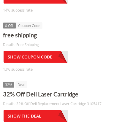
14% success rate
$ Off
Coupon Code
free shipping
Details: Free Shipping
SHOW COUPON CODE
13% success rate
32%
Deal
32% Off Dell Laser Cartridge
Details: 32% Off Dell Replacement Laser Cartridge 3105417
SHOW THE DEAL