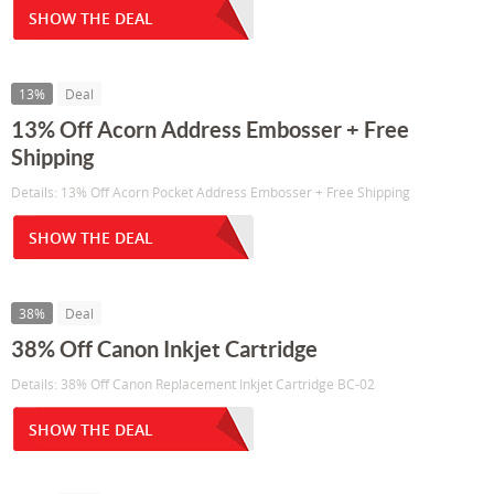
SHOW THE DEAL
13%
Deal
13% Off Acorn Address Embosser + Free
Shipping
Details: 13% Off Acorn Pocket Address Embosser + Free Shipping
SHOW THE DEAL
38%
Deal
38% Off Canon Inkjet Cartridge
Details: 38% Off Canon Replacement Inkjet Cartridge BC-02
SHOW THE DEAL