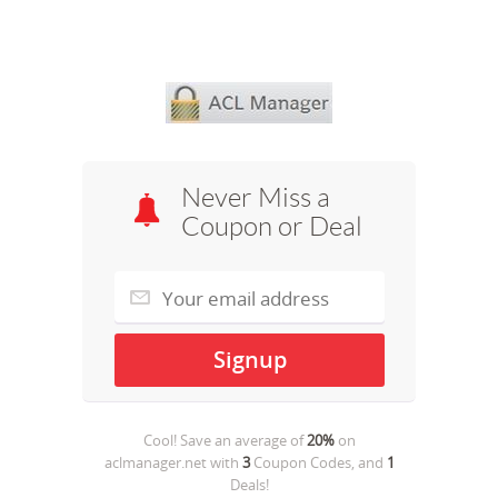
Never Miss a
Coupon or Deal
Cool! Save an average of
20%
on
aclmanager.net
with
3
Coupon Codes, and
1
Deals!