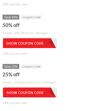
33% success rate
Save 50%
Coupon Code
50% off
Details: 50% Off on ACL Manager
SHOW COUPON CODE
22% success rate
Save 25%
Coupon Code
25% off
Details: 25% discount on ACL Manager
SHOW COUPON CODE
14% success rate