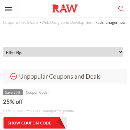
Coupons
>
Software
>
Web Design and Development
> aclmanager.net/
Unpopular Coupons and Deals
Save 25%
Coupon Code
25% off
Details: 25% Off on ACL Manager for Joomla
SHOW COUPON CODE