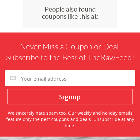
People also found
coupons like this at:
Never Miss a Coupon or Deal.
Subscribe to the Best of TheRawFeed!
We sincerely hate spam too. Our weekly and holiday emails
feature only the best coupons and deals. Unsubscribe at any
time.