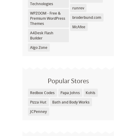
Technologies
runrev
WPZOOM - Free &
broderbund.com
Premium WordPress
Themes
McAfee
A4Desk Flash
Builder
Algo Zone
Popular Stores
Redbox Codes
Papa Johns
Kohls
Pizza Hut
Bath and Body Works
JCPenney