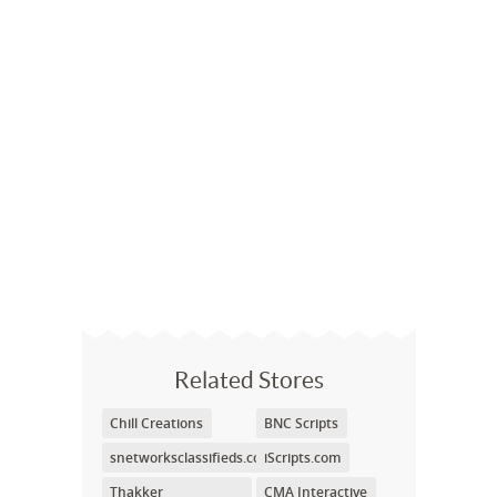
Related Stores
Chill Creations
BNC Scripts
snetworksclassifieds.com
iScripts.com
Thakker
CMA Interactive