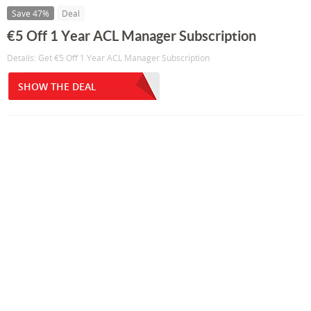
Save 47%
Deal
€5 Off 1 Year ACL Manager Subscription
Details: Get €5 Off 1 Year ACL Manager Subscription
SHOW THE DEAL