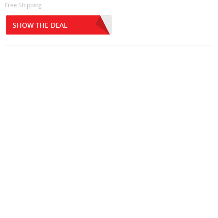
Free Shipping
SHOW THE DEAL