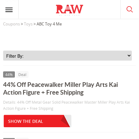
Coupons
>
Toys
> ABC Toy 4 Me
44%
Deal
44% Off Peacewalker Miller Play Arts Kai
Action Figure + Free Shipping
Details: 44% Off Metal Gear Solid Peacewalker Master Miller Play Arts Kai
Action Figure + Free Shipping
SHOW THE DEAL