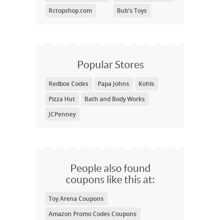
Rctopshop.com
Bub's Toys
Popular Stores
Redbox Codes
Papa Johns
Kohls
Pizza Hut
Bath and Body Works
JCPenney
People also found
coupons like this at:
Toy Arena Coupons
Amazon Promo Codes Coupons