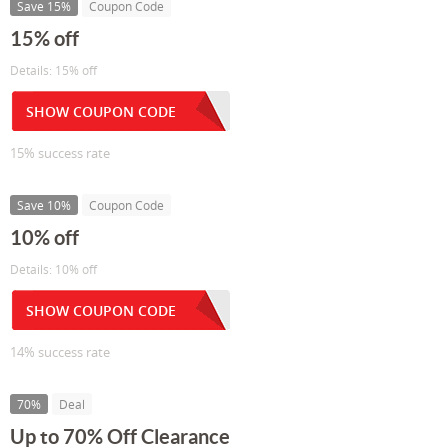
Save 15%
Coupon Code
15% off
Details: 15% off
SHOW COUPON CODE
15% success rate
Save 10%
Coupon Code
10% off
Details: 10% off
SHOW COUPON CODE
14% success rate
70%
Deal
Up to 70% Off Clearance