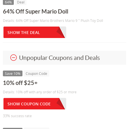
64%
Deal
64% Off Super Mario Doll
Details: 64% Off Super Mario Brothers Mario 9 " Plush Toy Doll
SHOW THE DEAL
Unpopular Coupons and Deals
Save 10%
Coupon Code
10% off $25+
Details: 10% off with any order of $25 or more
SHOW COUPON CODE
33% success rate