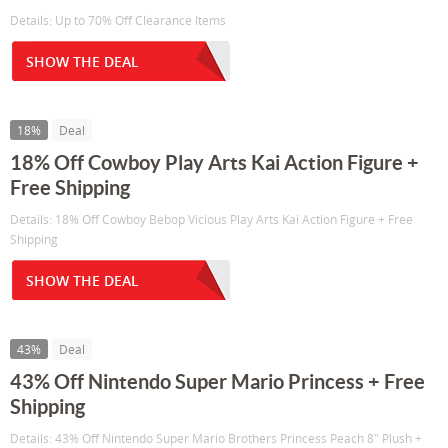
Details: Up to 70% Off Clearance Items
SHOW THE DEAL
18%
Deal
18% Off Cowboy Play Arts Kai Action Figure +
Free Shipping
Details: 18% Off Cowboy Bebop Vicious Play Arts Kai Action Figure + Free
Shipping
SHOW THE DEAL
43%
Deal
43% Off Nintendo Super Mario Princess + Free
Shipping
Details: 43% Off Nintendo Super Mario Brothers Princess Peach 8" Plush +