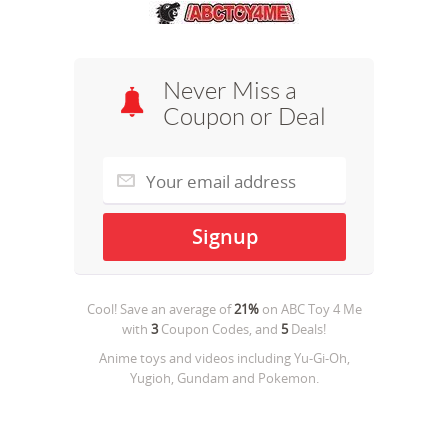
Never Miss a
Coupon or Deal
Cool! Save an average of
21%
on
ABC Toy 4 Me
with
3
Coupon Codes, and
5
Deals!
Anime toys and videos including Yu-Gi-Oh,
Yugioh, Gundam and Pokemon.