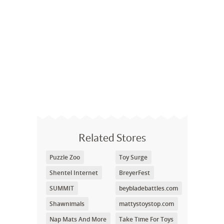
Related Stores
Puzzle Zoo
Toy Surge
Shentel Internet
BreyerFest
SUMMIT
beybladebattles.com
Shawnimals
mattystoystop.com
Nap Mats And More
Take Time For Toys