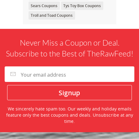
Sears Coupons
Tys Toy Box Coupons
Troll and Toad Coupons
Never Miss a Coupon or Deal.
Subscribe to the Best of TheRawFeed!
We sincerely hate spam too. Our weekly and holiday emails
feature only the best coupons and deals. Unsubscribe at any
time.