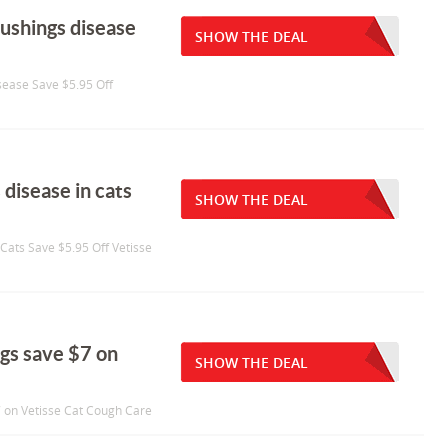
cushings disease
SHOW THE DEAL
sease Save $5.95 Off
 disease in cats
SHOW THE DEAL
 Cats Save $5.95 Off Vetisse
ogs save $7 on
SHOW THE DEAL
7 on Vetisse Cat Cough Care