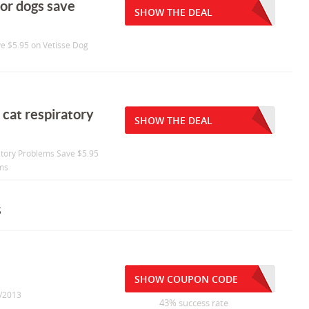
for dogs save
SHOW THE DEAL
ve $5.95 on Vetisse Dog
 cat respiratory
SHOW THE DEAL
ratory Problems Save $5.95
ems
s
SHOW COUPON CODE
0/2013
43% success rate