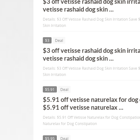
$3 off vetisse rashaid dog skin irri
vetisse rashaid dog skin ...
Details: $3 Off Vetisse Rashaid Dog Skin Irritation Save
Skin Irritation
$3
Deal
$3 off vetisse rashaid dog skin irri
vetisse rashaid dog skin ...
Details: $3 Off Vetisse Rashaid Dog Skin Irritation Save
Skin Irritation
$5.91
Deal
$5.91 off vetisse naturelax for dog
$5.91 off vetisse naturelax ...
Details: $5.91 Off Vetisse Naturelax for Dog Constipatio
Naturelax for Dog Constipation
$5.95
Deal