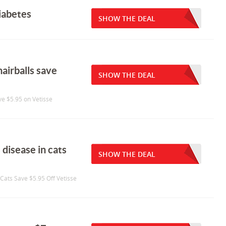
diabetes
SHOW THE DEAL
hairballs save
SHOW THE DEAL
ave $5.95 on Vetisse
 disease in cats
SHOW THE DEAL
 Cats Save $5.95 Off Vetisse