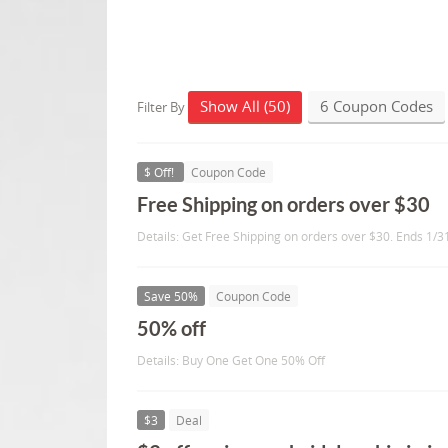
Show All (50)
6 Coupon Codes
Filter By
$ Off!
Coupon Code
Free Shipping on orders over $30
Details: Get Free Shipping on orders over $30. Ends 1/3
Save 50%
Coupon Code
50% off
Details: Buy One Get One 50% Off
$3
Deal