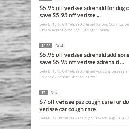
$5.95 off vetisse adrenaid for dog 
save $5.95 off vetisse ...
Details: $5.95 Off Vetisse Adrenaid for Dog Cushings Di
Vetisse Adrenaid for Dog Cushings Disease
$5.95
Deal
$5.95 off vetisse adrenaid addisons
save $5.95 off vetisse adrenaid ...
Details: $5.95 Off Vetisse Adrenaid Addisons Disease in
Adrenaid Addisons Disease in Cats
$7
Deal
$7 off vetisse paz cough care for d
vetisse cat cough care
Details: $7 Off Vetisse Paz Cough Care for Dogs Save $