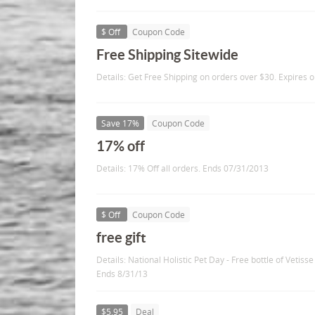
$ Off
Coupon Code
Free Shipping Sitewide
Details: Get Free Shipping on orders over $30. Expires 
Save 17%
Coupon Code
17% off
Details: 17% Off all orders. Ends 07/31/2013
$ Off
Coupon Code
free gift
Details: National Holistic Pet Day - Free bottle of Vetiss
Ends 8/31/13
$5.95
Deal