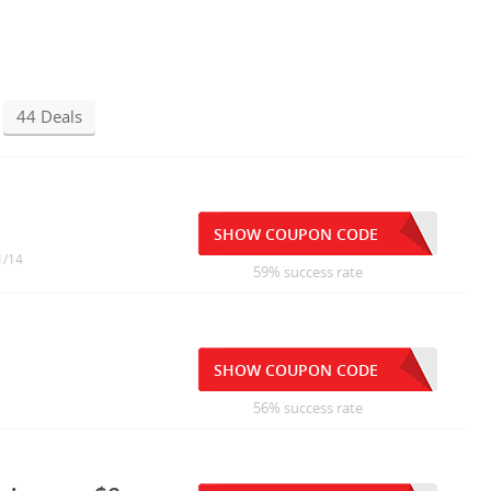
44 Deals
SHOW COUPON CODE
1/14
59% success rate
SHOW COUPON CODE
56% success rate