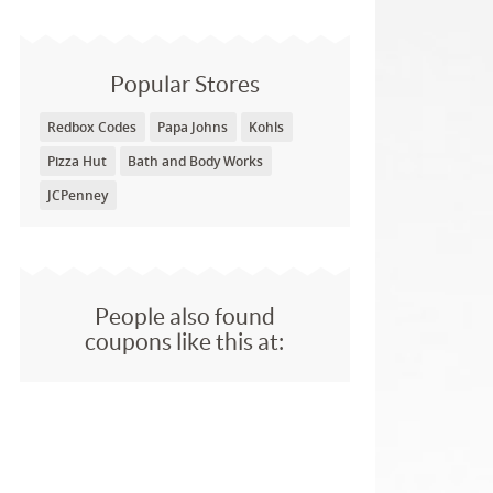
Popular Stores
Redbox Codes
Papa Johns
Kohls
Pizza Hut
Bath and Body Works
JCPenney
People also found
coupons like this at: