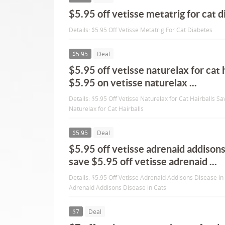
$5.95 off vetisse metatrig for cat 
Details: $5.95 Off Vetisse Metatrig For Cat Diabetes
$5.95
Deal
$5.95 off vetisse naturelax for cat 
$5.95 on vetisse naturelax ...
Details: $5.95 Off Vetisse Naturelax for Cat Hairballs S
Naturelax for Cat Hairballs
$5.95
Deal
$5.95 off vetisse adrenaid addisons
save $5.95 off vetisse adrenaid ...
Details: $5.95 Off Vetisse Adrenaid Addisons Disease in
Adrenaid Addisons Disease in Cats
$7
Deal