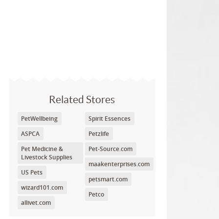
Related Stores
PetWellbeing
Spirit Essences
ASPCA
Petzlife
Pet Medicine &
Pet-Source.com
Livestock Supplies
maakenterprises.com
US Pets
petsmart.com
wizard101.com
Petco
allivet.com