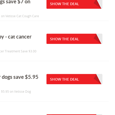
ogs save $7 on
SHOW THE DEAL
7 on Vetisse Cat Cough Care
py - cat cancer
SHOW THE DEAL
ancer Treatment Save $3.00
r dogs save $5.95
SHOW THE DEAL
e $5.95 on Vetisse Dog