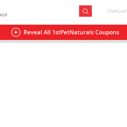
TheRawF
Reveal All
1stPetNaturals Coupons