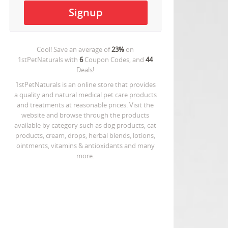
Cool! Save an average of
23%
on
1stPetNaturals
with
6
Coupon Codes, and
44
Deals!
1stPetNaturals is an online store that provides
a quality and natural medical pet care products
and treatments at reasonable prices. Visit the
website and browse through the products
available by category such as dog products, cat
products, cream, drops, herbal blends, lotions,
ointments, vitamins & antioxidants and many
more.