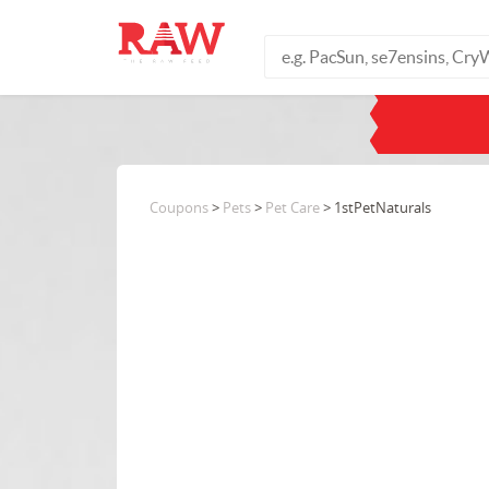
Coupons
>
Pets
>
Pet Care
> 1stPetNaturals