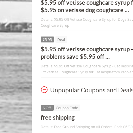
$5.95 off vetisse coughcare syrup 
$5.95 on vetisse dog coughcare ...
Details: $5.95 Off Vetisse Coughcare Syrup for Dogs Sa
Coughcare Syrup
$5.95
Deal
$5.95 off vetisse coughcare syrup -
problems save $5.95 off ...
Details: $5.95 Off Vetisse Coughcare Syrup - Cat Respi
Off Vetisse Coughcare Syrup for Cat Respiratory Probl
Unpopular Coupons and Deal
$ Off
Coupon Code
free shipping
Details: Free Ground Shipping on All Orders. Ends 06/3