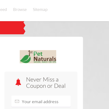
eed
Browse
Sitemap
Never Miss a
Coupon or Deal