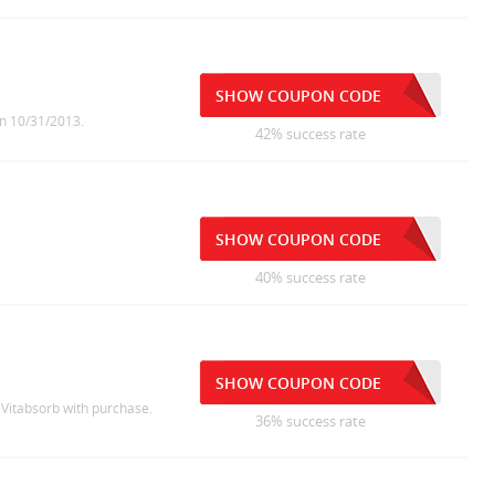
SHOW COUPON CODE
on 10/31/2013.
42% success rate
SHOW COUPON CODE
40% success rate
SHOW COUPON CODE
e Vitabsorb with purchase.
36% success rate