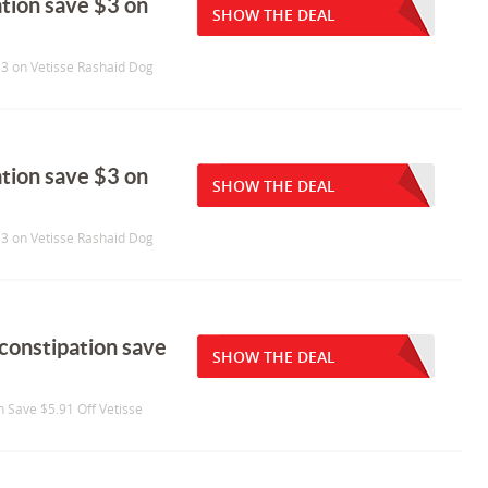
tation save $3 on
SHOW THE DEAL
 $3 on Vetisse Rashaid Dog
tation save $3 on
SHOW THE DEAL
 $3 on Vetisse Rashaid Dog
 constipation save
SHOW THE DEAL
n Save $5.91 Off Vetisse