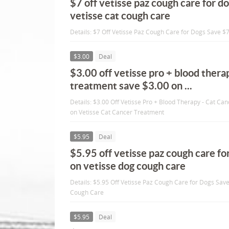
$7 off vetisse paz cough care for d
vetisse cat cough care
Details: $7 Off Vetisse Paz Cough Care for Dogs Save $
$3.00
Deal
$3.00 off vetisse pro + blood thera
treatment save $3.00 on ...
Details: $3.00 Off Vetisse Pro + Blood Therapy - Cat C
on Vetisse Cat Cancer Treatment
$5.95
Deal
$5.95 off vetisse paz cough care fo
on vetisse dog cough care
Details: $5.95 Off Vetisse Paz Cough Care for Dogs Sav
Cough Care
$5.95
Deal