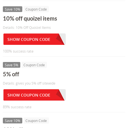
Save 10%
Coupon Code
10% off quoizel items
Details: 10% Off Quoizel Items
SHOW COUPON CODE
100% success rate
Save 5%
Coupon Code
5% off
Details: gives you 5% off sitewide
SHOW COUPON CODE
89% success rate
Save 10%
Coupon Code