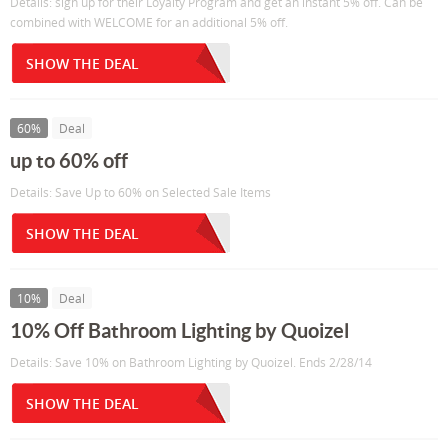
Details: sign up for their Loyalty Program and get an instant 5% off. Can be
combined with WELCOME for an additional 5% off.
SHOW THE DEAL
60%
Deal
up to 60% off
Details: Save Up to 60% on Selected Sale Items
SHOW THE DEAL
10%
Deal
10% Off Bathroom Lighting by Quoizel
Details: Save 10% on Bathroom Lighting by Quoizel. Ends 2/28/14
SHOW THE DEAL