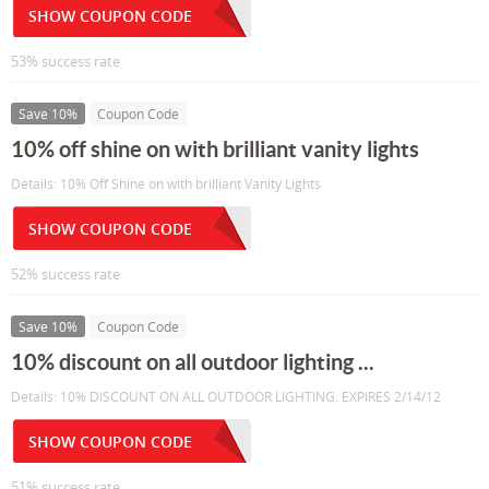
SHOW COUPON CODE
53% success rate
Save 10%
Coupon Code
10% off shine on with brilliant vanity lights
Details: 10% Off Shine on with brilliant Vanity Lights
SHOW COUPON CODE
52% success rate
Save 10%
Coupon Code
10% discount on all outdoor lighting ...
Details: 10% DISCOUNT ON ALL OUTDOOR LIGHTING. EXPIRES 2/14/12
SHOW COUPON CODE
51% success rate