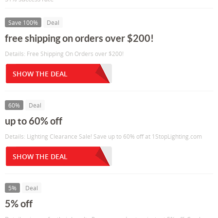
Save 100%
Deal
free shipping on orders over $200!
Details: Free Shipping On Orders over $200!
SHOW THE DEAL
60%
Deal
up to 60% off
Details: Lighting Clearance Sale! Save up to 60% off at 1StopLighting.com
SHOW THE DEAL
5%
Deal
5% off