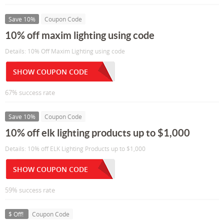
Save 10%
Coupon Code
10% off maxim lighting using code
Details: 10% Off Maxim Lighting using code
SHOW COUPON CODE
67% success rate
Save 10%
Coupon Code
10% off elk lighting products up to $1,000
Details: 10% off ELK Lighting Products up to $1,000
SHOW COUPON CODE
59% success rate
$ Off!
Coupon Code