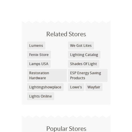
Related Stores
Lumens
We Got Lites
Fenix-Store
Lighting Catalog
Lamps USA
Shades Of Light
Restoration
ESP Energy Saving
Hardware
Products
Lightingshowplace
Lowe's
Wayfair
Lights Online
Popular Stores