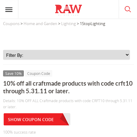
Coupons
>
Home and Garden
>
Lighting
> 1StopLighting
Save 10%
Coupon Code
10% off all craftmade products with code crft10
through 5.31.11 or later.
Details: 10% OFF ALL Craftmade products with code CRFT10 through 5.31.11
or later.
SHOW COUPON CODE
100% success rate