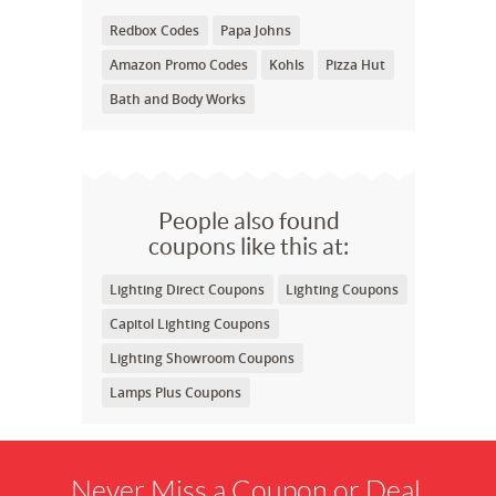
Redbox Codes
Papa Johns
Amazon Promo Codes
Kohls
Pizza Hut
Bath and Body Works
People also found
coupons like this at:
Lighting Direct Coupons
Lighting Coupons
Capitol Lighting Coupons
Lighting Showroom Coupons
Lamps Plus Coupons
Never Miss a Coupon or Deal.