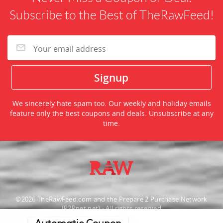
Subscribe to the Best of TheRawFeed!
We sincerely hate spam too. Our weekly and holiday emails
feature only the best coupons and deals. Unsubscribe at any
time.
©2026 TheRawFeed.com and the Prepare 2 Purchase Network
(P2Pnet.net) - All rights reserved