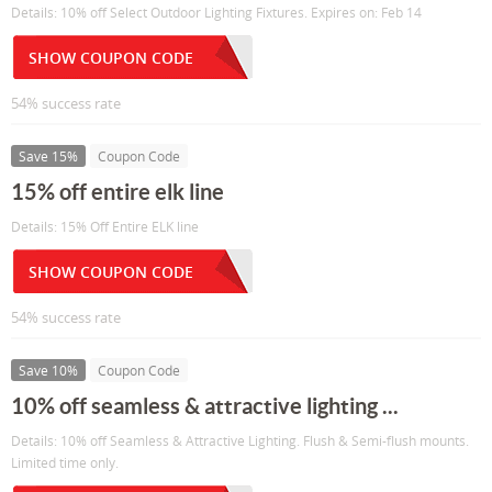
Details: 10% off Select Outdoor Lighting Fixtures. Expires on: Feb 14
SHOW COUPON CODE
54% success rate
Save 15%
Coupon Code
15% off entire elk line
Details: 15% Off Entire ELK line
SHOW COUPON CODE
54% success rate
Save 10%
Coupon Code
10% off seamless & attractive lighting ...
Details: 10% off Seamless & Attractive Lighting. Flush & Semi-flush mounts.
Limited time only.