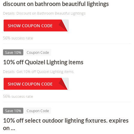
discount on bathroom beautiful lightings
Details: Discount on Bathroom Beautiful Lightings
SHOW COUPON CODE
56% success rate
Save 10%
Coupon Code
10% off Quoizel Lighting items
Details: Get 10% off Quoizel Lighting items.
SHOW COUPON CODE
56% success rate
Save 10%
Coupon Code
10% off select outdoor lighting fixtures. expires
on ...