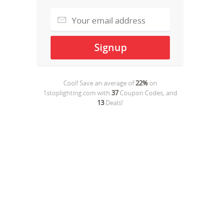
Cool! Save an average of
22%
on
1stoplighting.com
with
37
Coupon Codes, and
13
Deals!