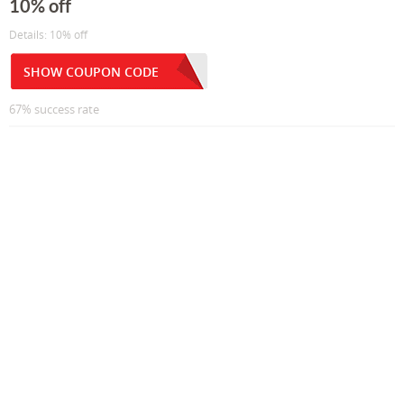
10% off
Details: 10% off
SHOW COUPON CODE
67% success rate