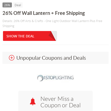
26%
Deal
26% Off Wall Lantern + Free Shipping
Details: 26% Off Arts & Crafts - One Light Outdoor Wall Lantern Plus Free
Shipping
SHOW THE DEAL
Unpopular Coupons and Deals
Never Miss a
Coupon or Deal