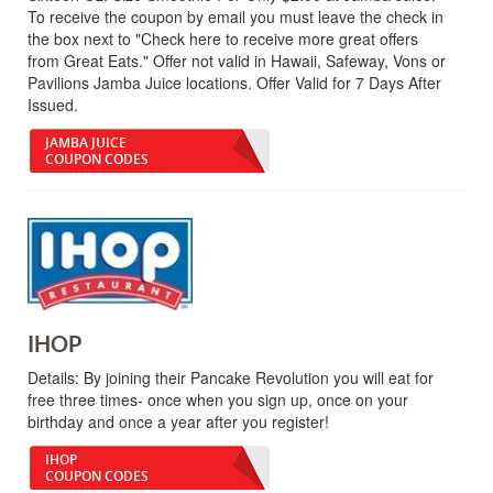
To receive the coupon by email you must leave the check in
the box next to "Check here to receive more great offers
from Great Eats." Offer not valid in Hawaii, Safeway, Vons or
Pavilions Jamba Juice locations. Offer Valid for 7 Days After
Issued.
JAMBA JUICE
COUPON CODES
IHOP
Details:
By joining their Pancake Revolution you will eat for
free three times- once when you sign up, once on your
birthday and once a year after you register!
IHOP
COUPON CODES