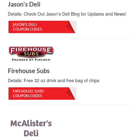
Jason's Deli
Details:
Check Out Jason's Deli Blog for Updates and News!
JASON'S DELI
COUPON CODES
Firehouse Subs
Details:
Free 32 oz drink and free bag of chips
FIREHOUSE SUBS
COUPON CODES