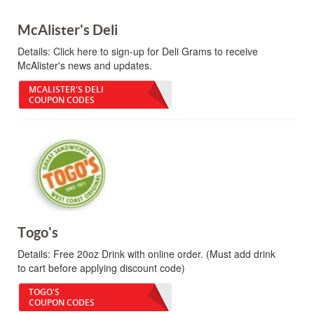
McAlister's Deli
Details:
Click here to sign-up for Deli Grams to receive
McAlister's news and updates.
MCALISTER'S DELI
COUPON CODES
Togo's
Details:
Free 20oz Drink with online order. (Must add drink
to cart before applying discount code)
TOGO'S
COUPON CODES