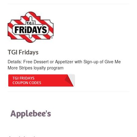
TGI Fridays
Details:
Free Dessert or Appetizer with Sign-up of Give Me
More Stripes loyalty program
TGI FRIDAYS
COUPON CODES