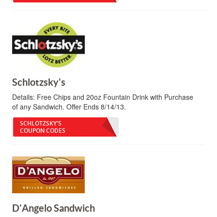
Schlotzsky's
Details:
Free Chips and 20oz Fountain Drink with Purchase
of any Sandwich. Offer Ends 8/14/13.
SCHLOTZSKY'S
COUPON CODES
D'Angelo Sandwich