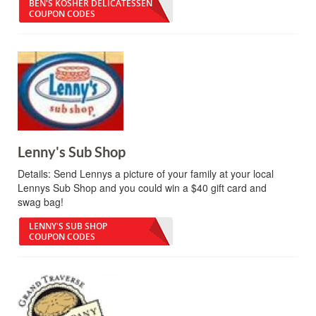
BEN'S KOSHER DELICATESSEN
COUPON CODES
Lenny's Sub Shop
Details:
Send Lennys a picture of your family at your local
Lennys Sub Shop and you could win a $40 gift card and
swag bag!
LENNY'S SUB SHOP
COUPON CODES