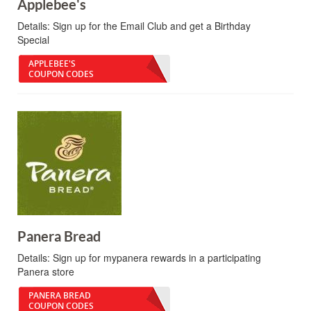
Applebee's
Details:
Sign up for the Email Club and get a Birthday
Special
APPLEBEE'S
COUPON CODES
Panera Bread
Details:
Sign up for mypanera rewards in a participating
Panera store
PANERA BREAD
COUPON CODES