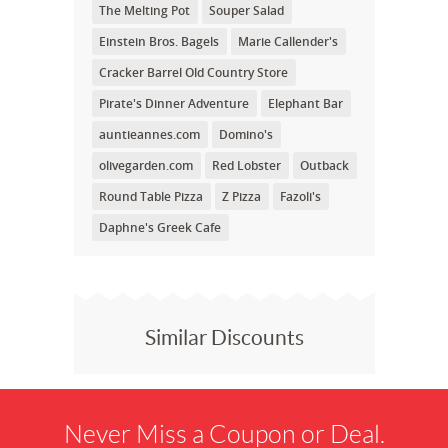
The Melting Pot
Souper Salad
Einstein Bros. Bagels
Marie Callender's
Cracker Barrel Old Country Store
Pirate's Dinner Adventure
Elephant Bar
auntieannes.com
Domino's
olivegarden.com
Red Lobster
Outback
Round Table Pizza
Z Pizza
Fazoli's
Daphne's Greek Cafe
Similar Discounts
Never Miss a Coupon or Deal.