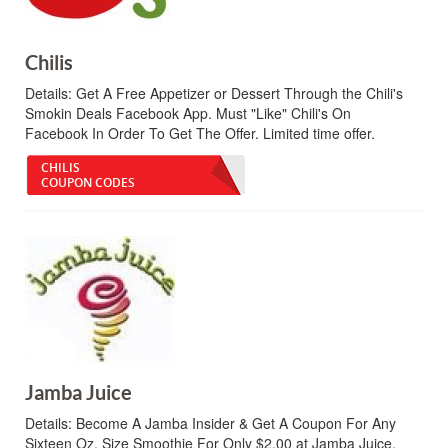
Chilis
Details:
Get A Free Appetizer or Dessert Through the Chili's
Smokin Deals Facebook App. Must "Like" Chili's On
Facebook In Order To Get The Offer. Limited time offer.
CHILIS
COUPON CODES
Jamba Juice
Details:
Become A Jamba Insider & Get A Coupon For Any
Sixteen Oz. Size Smoothie For Only $2.00 at Jamba Juice.