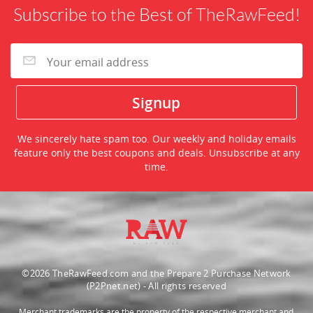
Subscribe to the Best of TheRawFeed!
We sincerely hate spam too. Our weekly and holiday emails
feature only the best coupons and deals. Unsubscribe at any
time.
©2026 TheRawFeed.com and the Prepare 2 Purchase Network
(P2Pnet.net) - All rights reserved
Merchant trademarks are the property of the respective merchant and