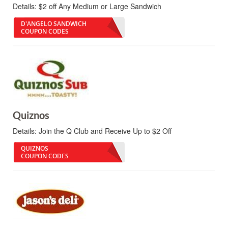
Details:
$2 off Any Medium or Large Sandwich
D'ANGELO SANDWICH
COUPON CODES
Quiznos
Details:
Join the Q Club and Receive Up to $2 Off
QUIZNOS
COUPON CODES