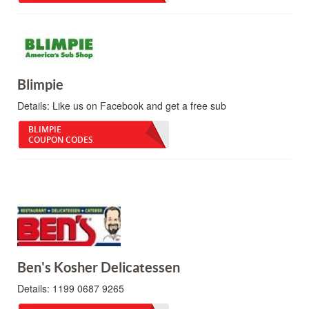
Blimpie
Details:
Like us on Facebook and get a free sub
BLIMPIE
COUPON CODES
Ben's Kosher Delicatessen
Details:
1199 0687 9265