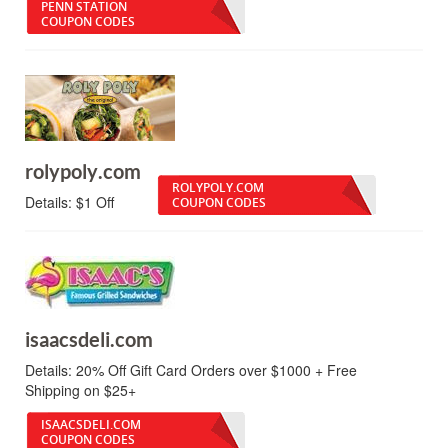
PENN STATION
COUPON CODES
rolypoly.com
ROLYPOLY.COM
Details:
$1 Off
COUPON CODES
isaacsdeli.com
Details:
20% Off Gift Card Orders over $1000 + Free
Shipping on $25+
ISAACSDELI.COM
COUPON CODES