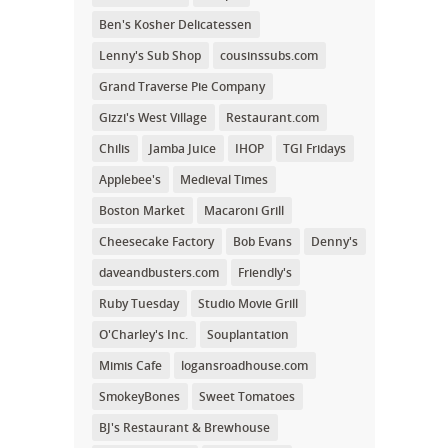
Ben's Kosher Delicatessen
Lenny's Sub Shop
cousinssubs.com
Grand Traverse Pie Company
Gizzi's West Village
Restaurant.com
Chilis
Jamba Juice
IHOP
TGI Fridays
Applebee's
Medieval Times
Boston Market
Macaroni Grill
Cheesecake Factory
Bob Evans
Denny's
daveandbusters.com
Friendly's
Ruby Tuesday
Studio Movie Grill
O'Charley's Inc.
Souplantation
Mimis Cafe
logansroadhouse.com
SmokeyBones
Sweet Tomatoes
BJ's Restaurant & Brewhouse