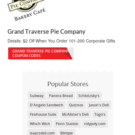
Grand Traverse Pie Company
Details:
$2 Off When You Order 101-200 Corporate Gifts
GRAND TRAVERSE PIE COMPANY
COUPON CODES
Popular Stores
Subway
Panera Bread
Schlotzsky's
D'Angelo Sandwich
Quiznos
Jason's Deli
Firehouse Subs
McAlister's Deli
Togo's
Which Wich
Penn Station
rolypoly.com
isaacsdeli.com
Blimpie