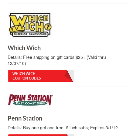
Which Wich
Details:
Free shipping on gift cards $25+ (Valid thru
12/07/10)
WHICH WICH
COUPON CODES
Penn Station
Details:
Buy one get one free; 6 inch subs; Expires 3/1/12