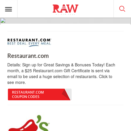
Restaurant.com
Details:
Sign up for Great Savings & Bonuses Today! Each
month, a $25 Restaurant.com Gift Certificate is sent via
email to be used a huge selection of restaurants. Click to
see more.
RESTAURANT.COM
COUPON CODES