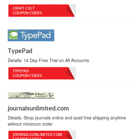
CRAFT CULT
COUPON CODES
TypePad
Details:
14 Day Free Trial on All Accounts
TYPEPAD
COUPON CODES
journalsunlimited.com
Details:
Shop journals online and avail free shipping anytime
without minimum order
JOURNALSUNLIMITED.COM