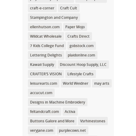
craft-e-corner
Craft Cult
Stampington and Company
ellenhutson.com
Paper Mojo
Wildcat Wholesale
Crafts Direct
7 Kids College Fund
gobstock.com
Lettering Delights
plaidonline.com
Kawaii Supply
Discount Hoop Supply, LLC
CRAFTER’S VISION
Lifestyle Crafts
leisurearts.com
World Weidner
may arts
accucut.com
Designs in Machine Embroidery
feltandcraft.com
Activa
Buttons Galore and More
Vsrhinestones
veryjane.com
purplecows.net