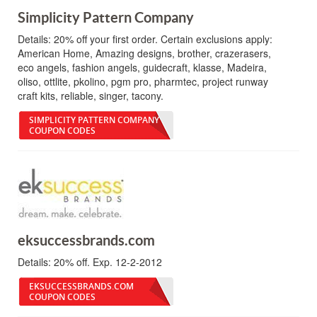
Simplicity Pattern Company
Details:
20% off your first order. Certain exclusions apply:
American Home, Amazing designs, brother, crazerasers,
eco angels, fashion angels, guidecraft, klasse, Madeira,
oliso, ottlite, pkolino, pgm pro, pharmtec, project runway
craft kits, reliable, singer, tacony.
SIMPLICITY PATTERN COMPANY
COUPON CODES
eksuccessbrands.com
Details:
20% off. Exp. 12-2-2012
EKSUCCESSBRANDS.COM
COUPON CODES