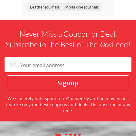
Leather Journals
Moleskine Journals
Never Miss a Coupon or Deal.
Subscribe to the Best of TheRawFeed!
We sincerely hate spam too. Our weekly and holiday emails
feature only the best coupons and deals. Unsubscribe at any
time.