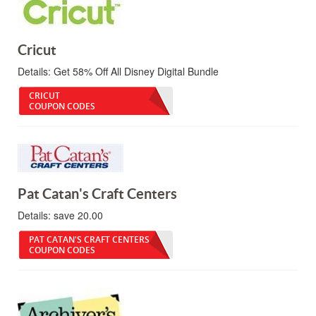
Cricut
Details:
Get 58% Off All Disney Digital Bundle
CRICUT
COUPON CODES
Pat Catan's Craft Centers
Details:
save 20.00
PAT CATAN'S CRAFT CENTERS
COUPON CODES