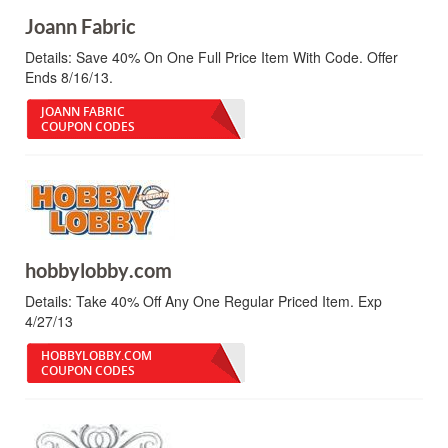
Joann Fabric
Details:
Save 40% On One Full Price Item With Code. Offer
Ends 8/16/13.
JOANN FABRIC
COUPON CODES
hobbylobby.com
Details:
Take 40% Off Any One Regular Priced Item. Exp
4/27/13
HOBBYLOBBY.COM
COUPON CODES