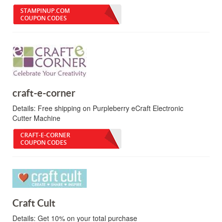
STAMPINUP.COM
COUPON CODES
craft-e-corner
Details:
Free shipping on Purpleberry eCraft Electronic
Cutter Machine
CRAFT-E-CORNER
COUPON CODES
Craft Cult
Details:
Get 10% on your total purchase