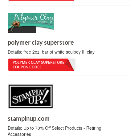
polymer clay superstore
Details:
free 2oz. bar of white sculpey III clay
POLYMER CLAY SUPERSTORE
COUPON CODES
stampinup.com
Details:
Up to 70% Off Select Products - Retiring
Accessories