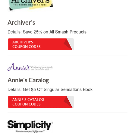
Archiver's
Details:
Save 25% on All Smash Products
ARCHIVER'S
COUPON CODES
Annie's Catalog
Details:
Get $5 Off Singular Sensations Book
ANNIE'S CATALOG
COUPON CODES