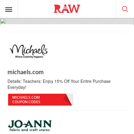
michaels.com
Details:
Teachers: Enjoy 15% Off Your Entire Purchase
Everyday!
MICHAELS.COM
COUPON CODES