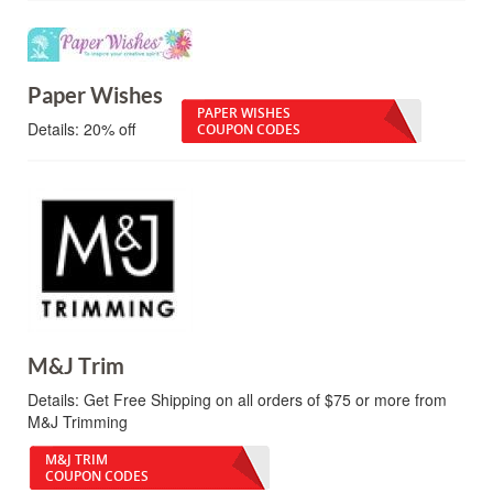
Paper Wishes
PAPER WISHES
Details:
20% off
COUPON CODES
M&J Trim
Details:
Get Free Shipping on all orders of $75 or more from
M&J Trimming
M&J TRIM
COUPON CODES