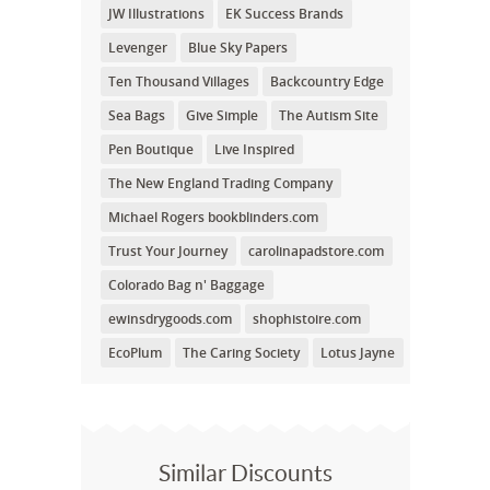
JW Illustrations
EK Success Brands
Levenger
Blue Sky Papers
Ten Thousand Villages
Backcountry Edge
Sea Bags
Give Simple
The Autism Site
Pen Boutique
Live Inspired
The New England Trading Company
Michael Rogers bookblinders.com
Trust Your Journey
carolinapadstore.com
Colorado Bag n' Baggage
ewinsdrygoods.com
shophistoire.com
EcoPlum
The Caring Society
Lotus Jayne
Similar Discounts