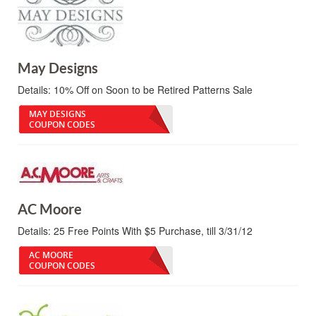
May Designs
Details:
10% Off on Soon to be Retired Patterns Sale
MAY DESIGNS
COUPON CODES
AC Moore
Details:
25 Free Points With $5 Purchase, till 3/31/12
AC MOORE
COUPON CODES