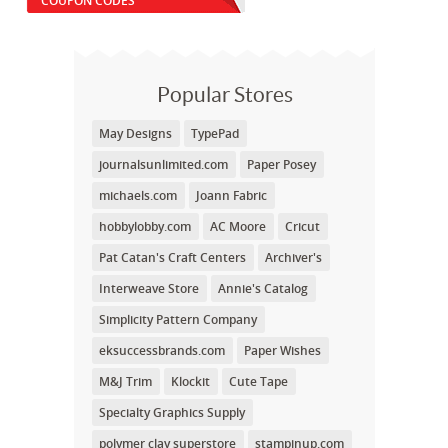
COUPON CODES
Popular Stores
May Designs
TypePad
journalsunlimited.com
Paper Posey
michaels.com
Joann Fabric
hobbylobby.com
AC Moore
Cricut
Pat Catan's Craft Centers
Archiver's
Interweave Store
Annie's Catalog
Simplicity Pattern Company
eksuccessbrands.com
Paper Wishes
M&J Trim
Klockit
Cute Tape
Specialty Graphics Supply
polymer clay superstore
stampinup.com