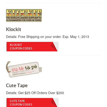
Klockit
Details:
Free Shipping on your order. Exp. May 1, 2013
KLOCKIT
COUPON CODES
Cute Tape
Details:
Get $25 Off Orders Over $200
CUTE TAPE
COUPON CODES