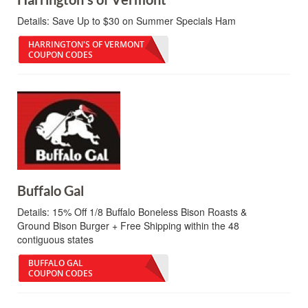
Details:
Save Up to $30 on Summer Specials Ham
HARRINGTON'S OF VERMONT
COUPON CODES
Buffalo Gal
Details:
15% Off 1/8 Buffalo Boneless Bison Roasts &
Ground Bison Burger + Free Shipping within the 48
contiguous states
BUFFALO GAL
COUPON CODES