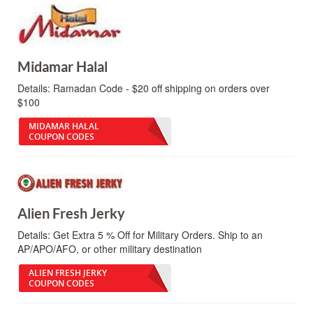
Midamar Halal
Details:
Ramadan Code - $20 off shipping on orders over
$100
MIDAMAR HALAL
COUPON CODES
Alien Fresh Jerky
Details:
Get Extra 5 % Off for Military Orders. Ship to an
AP/APO/AFO, or other military destination
ALIEN FRESH JERKY
COUPON CODES