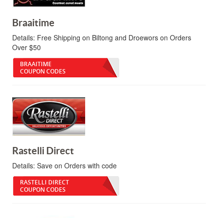
Braaitime
Details:
Free Shipping on Biltong and Droewors on Orders
Over $50
BRAAITIME
COUPON CODES
Rastelli Direct
Details:
Save on Orders with code
RASTELLI DIRECT
COUPON CODES