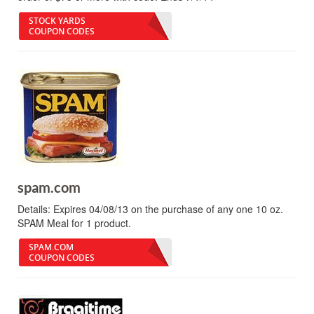
STOCK YARDS
COUPON CODES
spam.com
Details:
Expires 04/08/13 on the purchase of any one 10 oz.
SPAM Meal for 1 product.
SPAM.COM
COUPON CODES