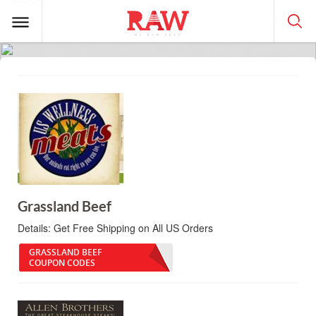
Grassland Beef
Details:
Get Free Shipping on All US Orders
GRASSLAND BEEF
COUPON CODES