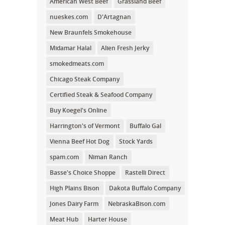
American West Beef
Grassland Beef
nueskes.com
D'Artagnan
New Braunfels Smokehouse
Midamar Halal
Alien Fresh Jerky
smokedmeats.com
Chicago Steak Company
Certified Steak & Seafood Company
Buy Koegel's Online
Harrington's of Vermont
Buffalo Gal
Vienna Beef Hot Dog
Stock Yards
spam.com
Niman Ranch
Basse's Choice Shoppe
Rastelli Direct
High Plains Bison
Dakota Buffalo Company
Jones Dairy Farm
NebraskaBison.com
Meat Hub
Harter House