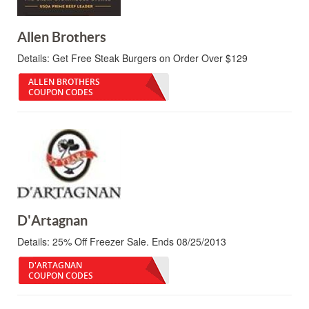
Allen Brothers
Details:
Get Free Steak Burgers on Order Over $129
ALLEN BROTHERS
COUPON CODES
D'Artagnan
Details:
25% Off Freezer Sale. Ends 08/25/2013
D'ARTAGNAN
COUPON CODES