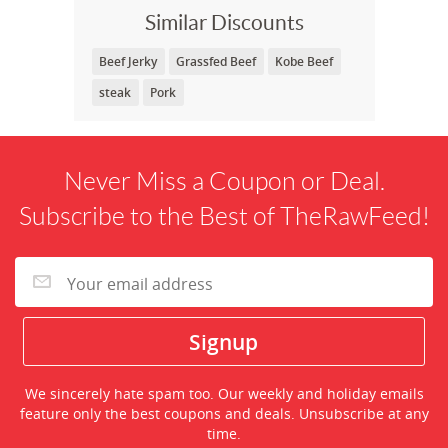
Similar Discounts
Beef Jerky
Grassfed Beef
Kobe Beef
steak
Pork
Never Miss a Coupon or Deal.
Subscribe to the Best of TheRawFeed!
We sincerely hate spam too. Our weekly and holiday emails
feature only the best coupons and deals. Unsubscribe at any
time.