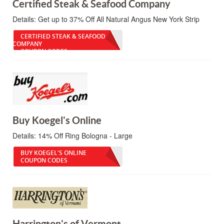
Certified Steak & Seafood Company
Details:
Get up to 37% Off All Natural Angus New York Strip
CERTIFIED STEAK & SEAFOOD
COMPANY
COUPON CODES
Buy Koegel's Online
Details:
14% Off Ring Bologna - Large
BUY KOEGEL'S ONLINE
COUPON CODES
Harrington's of Vermont