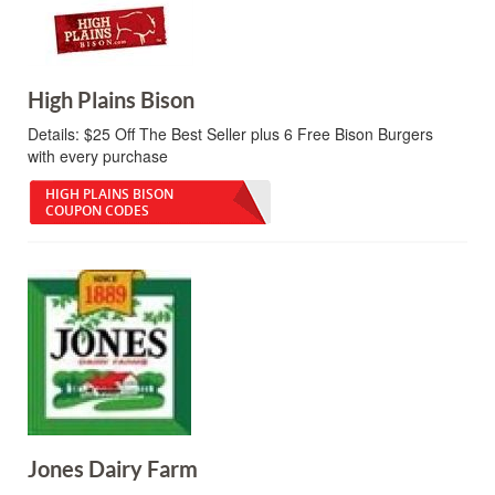
High Plains Bison
Details:
$25 Off The Best Seller plus 6 Free Bison Burgers
with every purchase
HIGH PLAINS BISON
COUPON CODES
Jones Dairy Farm