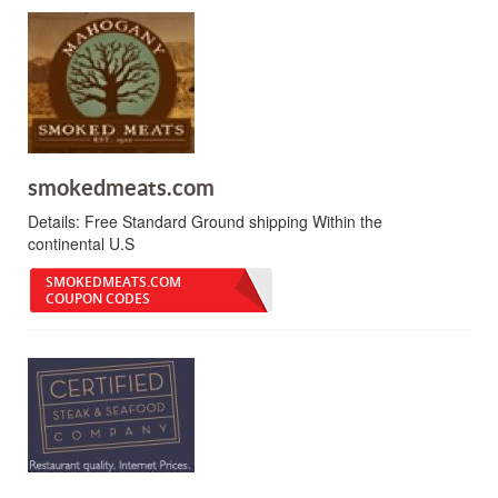
smokedmeats.com
Details:
Free Standard Ground shipping Within the
continental U.S
SMOKEDMEATS.COM
COUPON CODES