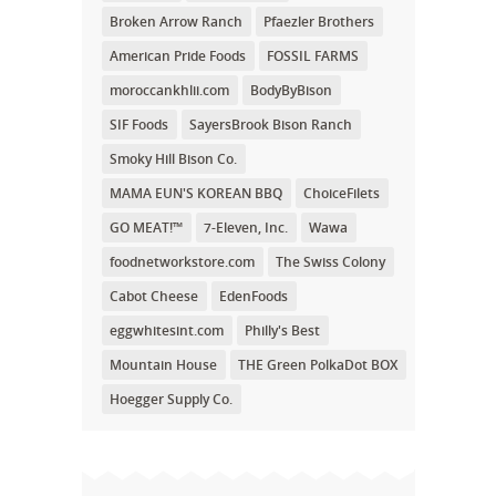
Broken Arrow Ranch
Pfaezler Brothers
American Pride Foods
FOSSIL FARMS
moroccankhlii.com
BodyByBison
SIF Foods
SayersBrook Bison Ranch
Smoky Hill Bison Co.
MAMA EUN'S KOREAN BBQ
ChoiceFilets
GO MEAT!™
7-Eleven, Inc.
Wawa
foodnetworkstore.com
The Swiss Colony
Cabot Cheese
EdenFoods
eggwhitesint.com
Philly's Best
Mountain House
THE Green PolkaDot BOX
Hoegger Supply Co.