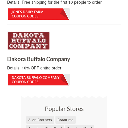
Details:
Free shipping for the first 10 people to order.
JONES DAIRY FARM
COUPON CODES
Dakota Buffalo Company
Details:
10% OFF entire order
DAKOTA BUFFALO COMPANY
COUPON CODES
Popular Stores
Allen Brothers
Braaitime