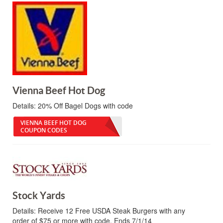
Vienna Beef Hot Dog
Details:
20% Off Bagel Dogs with code
VIENNA BEEF HOT DOG
COUPON CODES
Stock Yards
Details:
Receive 12 Free USDA Steak Burgers with any
order of $75 or more with code. Ends 7/1/14